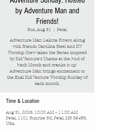
Adventure Sunday: Hosted
by Adventure Man and
Friends!
Sun, Aug 31
  |  
Petal
Adventure Man Dakota Rivers, along
with friends Carolina Steel and KV
Worship Crew takes the Series inspired
by Kid Venture’s Theme at the End of
Each Month and cranks it up!
Adventure Man brings excitement to
the final Kid Venture Worship Sunday of
each month.
Time & Location
Aug 31, 2025, 10:00 AM – 11:00 AM
Petal, 1101 Sunrise Rd, Petal, MS 39465,
USA