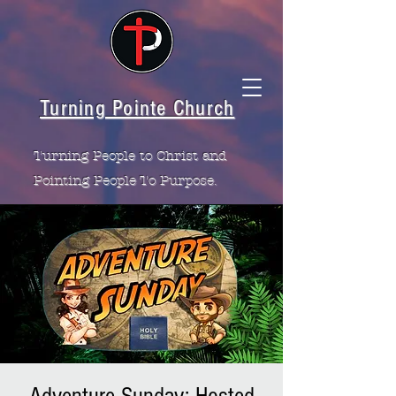
Turning Pointe Church
Turning People to Christ and
Pointing People To Purpose.