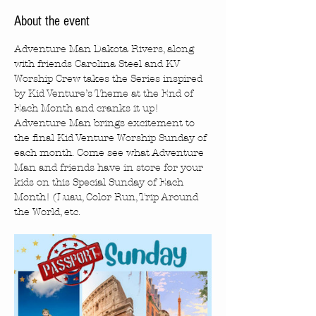
About the event
Adventure Man Dakota Rivers, along 
with friends Carolina Steel and KV 
Worship Crew takes the Series inspired 
by Kid Venture’s Theme at the End of 
Each Month and cranks it up! 
Adventure Man brings excitement to 
the final Kid Venture Worship Sunday of 
each month. Come see what Adventure 
Man and friends have in store for your 
kids on this Special Sunday of Each 
Month! (Luau, Color Run, Trip Around 
the World, etc.