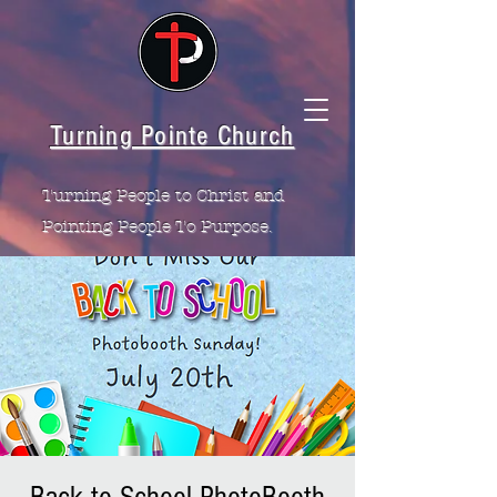
Turning Pointe Church
Turning People to Christ and
Pointing People To Purpose.