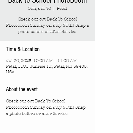
Back to School PhotoBooth
Sun, Jul 20
  |  
Petal
Check out out Back To School
Photobooth Sunday on July 20th! Snap a
photo before or after Service.
Time & Location
Jul 20, 2025, 10:00 AM – 11:00 AM
Petal, 1101 Sunrise Rd, Petal, MS 39465,
USA
About the event
Check out out Back To School  
Photobooth Sunday on July 20th! Snap 
a photo before or after Service.