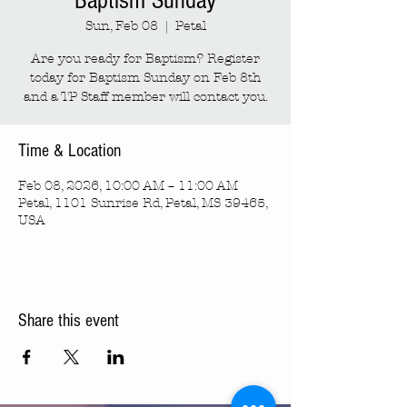
Baptism Sunday
Sun, Feb 08
  |  
Petal
Are you ready for Baptism? Register
today for Baptism Sunday on Feb 8th
and a TP Staff member will contact you.
Time & Location
Feb 08, 2026, 10:00 AM – 11:00 AM
Petal, 1101 Sunrise Rd, Petal, MS 39465,
USA
Share this event