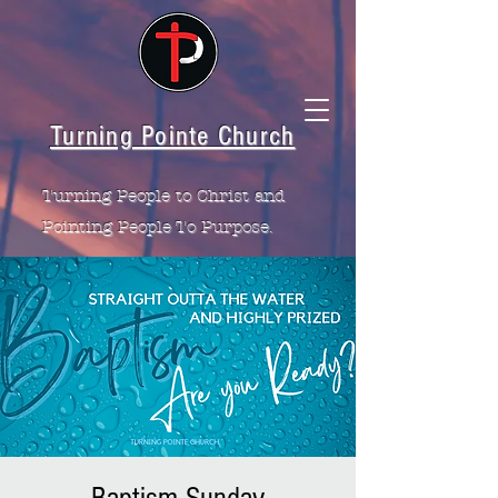
Turning Pointe Church
Turning People to Christ and
Pointing People To Purpose.