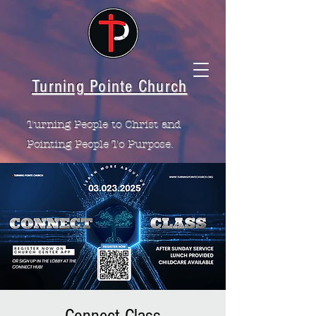
Turning Pointe Church
Turning People to Christ and
Pointing People To Purpose.