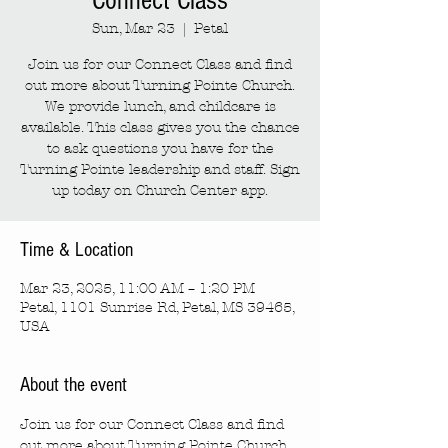
Connect Class
Sun, Mar 23
  |  
Petal
Join us for our Connect Class and find
out more about Turning Pointe Church.
We provide lunch, and childcare is
available. This class gives you the chance
to ask questions you have for the
Turning Pointe leadership and staff. Sign
up today on Church Center app.
Time & Location
Mar 23, 2025, 11:00 AM – 1:20 PM
Petal, 1101 Sunrise Rd, Petal, MS 39465,
USA
About the event
Join us for our Connect Class and find 
out more about Turning Pointe Church. 