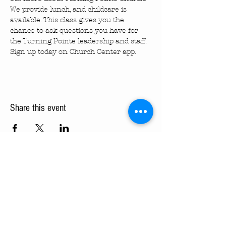
We provide lunch, and childcare is 
available. This class gives you the 
chance to ask questions you have for 
the Turning Pointe leadership and staff. 
Sign up today on Church Center app.
Share this event
Turning Pointe Church
Subscribe to TPC Newsletter:
Pointes of Interest