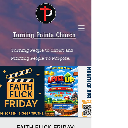
Turning Pointe Church
Turning People to Christ and
Pointing People To Purpose.