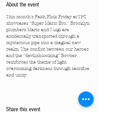
About the event
This month's Faith Flick Friday at TPC 
showcases "Super Mario Bro." Brooklyn 
plumbers Mario and Luigi are 
accidentally transported through a 
mysterious pipe into a magical new 
realm. The conflict between our heroes 
and the "devilish-looking" Bowser 
reinforces the theme of light 
overcoming darkness through sacrifice 
and unity.
Share this event