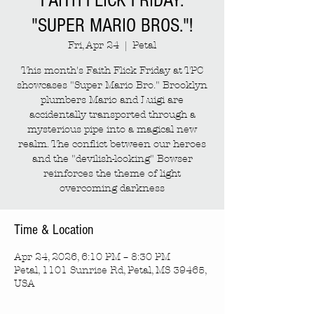
FAITH FLICK FRIDAY:
"SUPER MARIO BROS."!
Fri, Apr 24
  |  
Petal
This month's Faith Flick Friday at TPC
showcases "Super Mario Bro." Brooklyn
plumbers Mario and Luigi are
accidentally transported through a
mysterious pipe into a magical new
realm. The conflict between our heroes
and the "devilish-looking" Bowser
reinforces the theme of light
overcoming darkness
Time & Location
Apr 24, 2026, 6:10 PM – 8:30 PM
Petal, 1101 Sunrise Rd, Petal, MS 39465,
USA