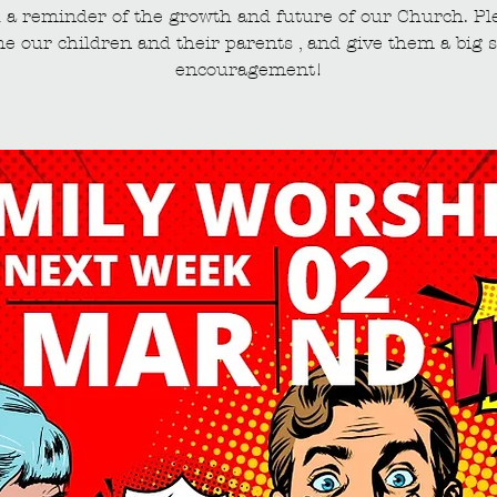
 a reminder of the growth and future of our Church. Pl
e our children and their parents , and give them a big s
encouragement!