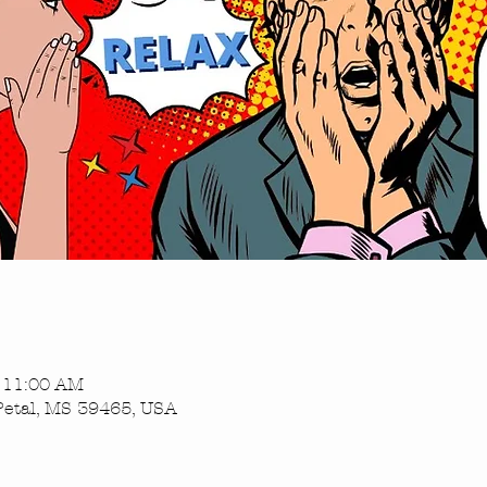
– 11:00 AM
Petal, MS 39465, USA