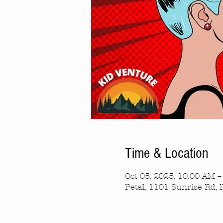
Time & Location
Oct 05, 2025, 10:00 AM 
Petal, 1101 Sunrise Rd, 