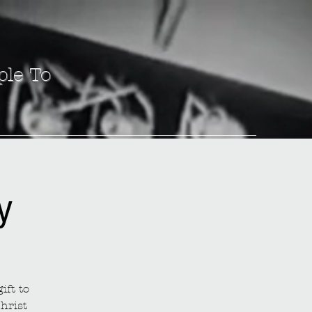
ple To
y
ift to
hrist