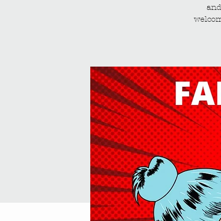
and
welcom