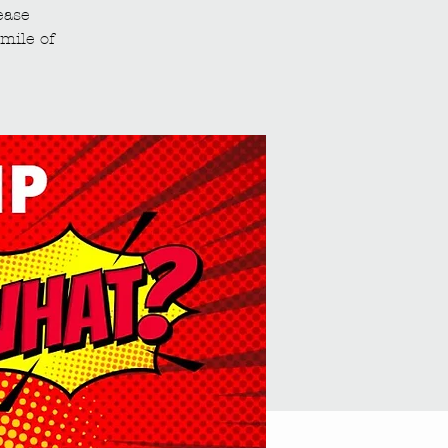
ease
mile of