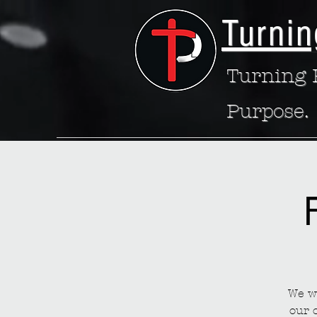
Turnin
Turning P
Purpose.
We wa
our 