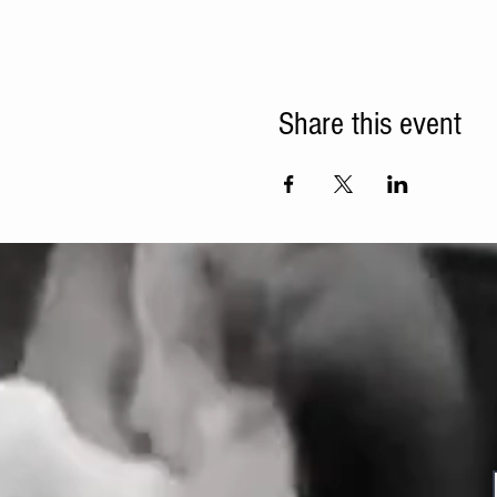
Share this event