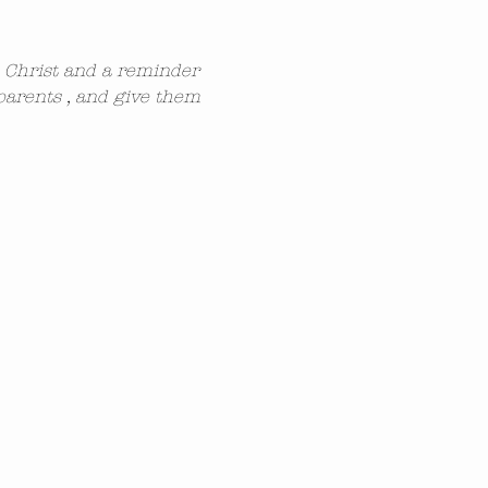
n Christ and a reminder 
parents , and give them 