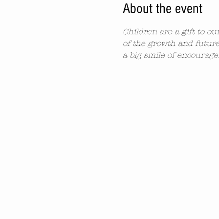
About the event
Children are a gift to o
of the growth and future
a big smile of encourag