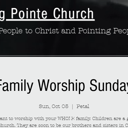
g Pointe Church
eople to Christ and Pointing Peo
Family Worship Sunda
Sun, Oct 05
  |  
Petal
nt to worship with your WHOLE family. Children are a g
church. They are soon to be our brothers and sisters in C