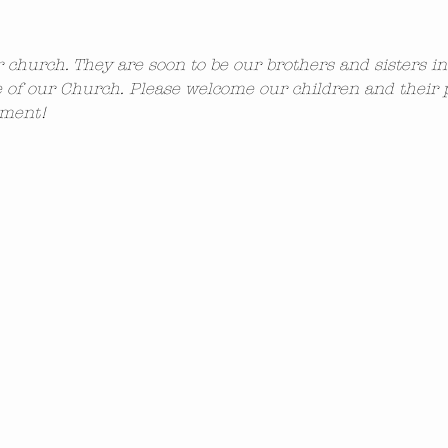
ur church. They are soon to be our brothers and sisters i
 of our Church. Please welcome our children and their 
ement!