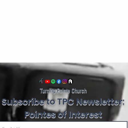
Turning Pointe Church
Subscribe to TPC Newsletter:
Pointes of Interest