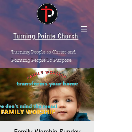
Turning Pointe Church
Turning People to Christ and
Pointing People To Purpose.