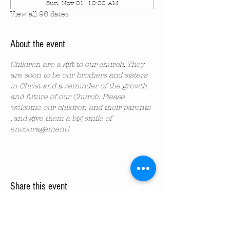
Sun, Nov 01, 10:00 AM
View all 96 dates
About the event
Children are a gift to our church. They 
are soon to be our brothers and sisters 
in Christ and a reminder of the growth 
and future of our Church. Please 
welcome our children and their parents 
, and give them a big smile of 
encouragement!
Share this event