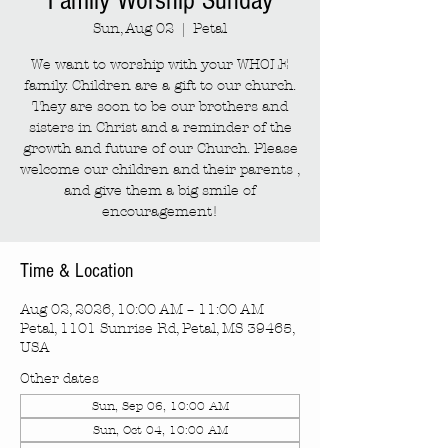
Family Worship Sunday
Sun, Aug 02
  |  
Petal
We want to worship with your WHOLE
family. Children are a gift to our church.
They are soon to be our brothers and
sisters in Christ and a reminder of the
growth and future of our Church. Please
welcome our children and their parents ,
and give them a big smile of
encouragement!
Time & Location
Aug 02, 2026, 10:00 AM – 11:00 AM
Petal, 1101 Sunrise Rd, Petal, MS 39465,
USA
Other dates
Sun, Sep 06, 10:00 AM
Sun, Oct 04, 10:00 AM