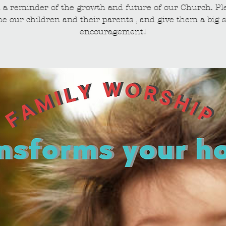
 a reminder of the growth and future of our Church. Pl
e our children and their parents , and give them a big s
encouragement!