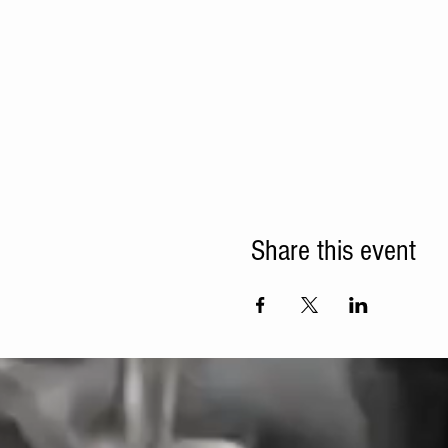
Share this event