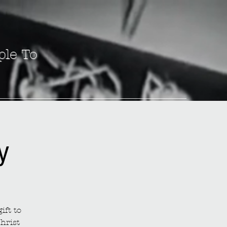
ple To
y
ift to
hrist