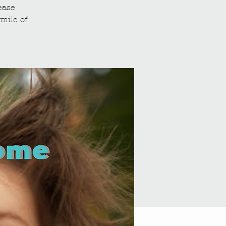
ease
mile of