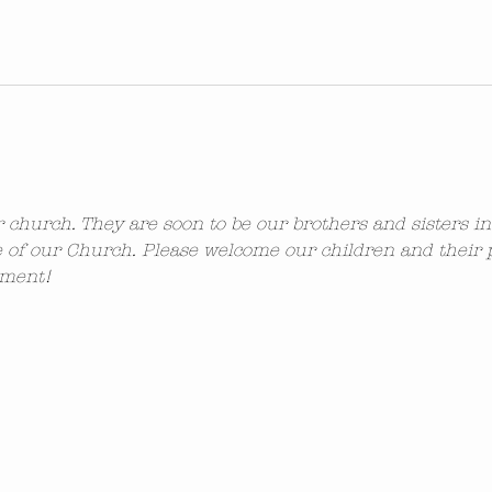
ur church. They are soon to be our brothers and sisters i
 of our Church. Please welcome our children and their 
ement!