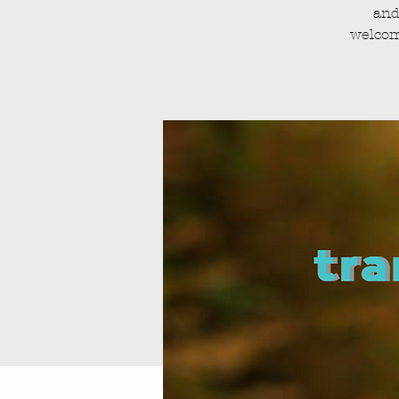
and
welcom