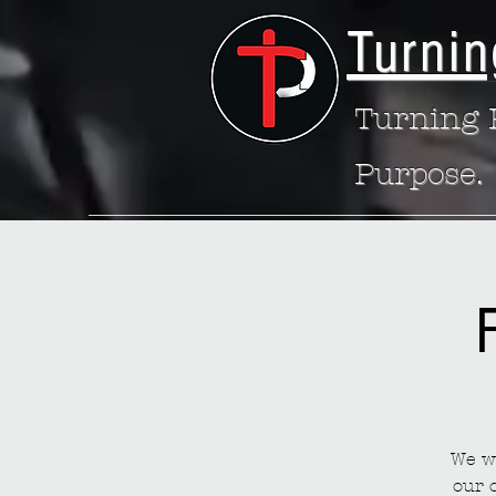
Turnin
Turning P
Purpose.
We wa
our 