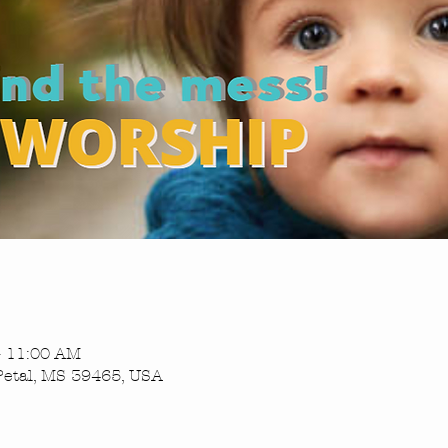
– 11:00 AM
Petal, MS 39465, USA