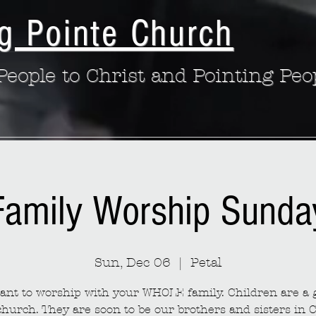
g Pointe Church
eople to Christ and Pointing Peo
Family Worship Sunda
Sun, Dec 06
  |  
Petal
nt to worship with your WHOLE family. Children are a g
church. They are soon to be our brothers and sisters in C