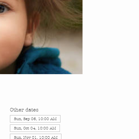
Other dates
Sun, Sep 06, 10:00 AM
Sun, Oct 04, 10:00 AM
Sun, Nov 01, 10:00 AM