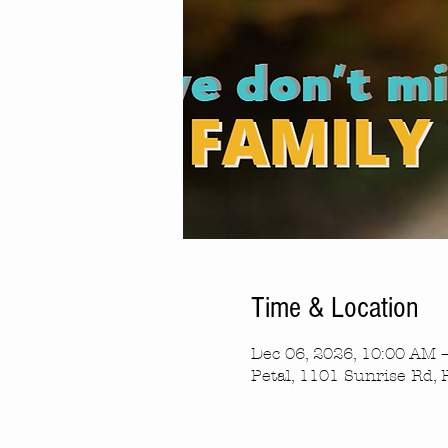
Time & Location
Dec 06, 2026, 10:00 AM 
Petal, 1101 Sunrise Rd, 