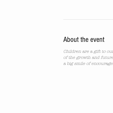
About the event
Children are a gift to o
of the growth and future
a big smile of encourag