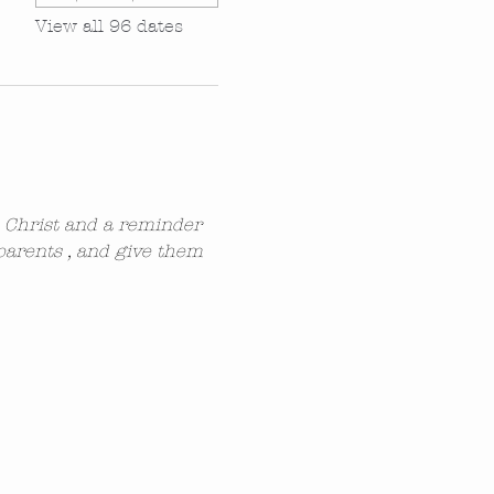
View all 96 dates
n Christ and a reminder 
parents , and give them 