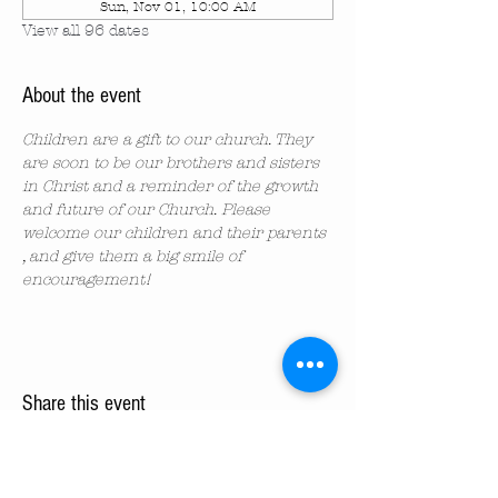
Sun, Nov 01, 10:00 AM
View all 96 dates
About the event
Children are a gift to our church. They 
are soon to be our brothers and sisters 
in Christ and a reminder of the growth 
and future of our Church. Please 
welcome our children and their parents 
, and give them a big smile of 
encouragement!
Share this event