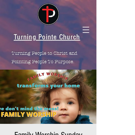
Turning Pointe Church
Turning People to Christ and
Pointing People To Purpose.