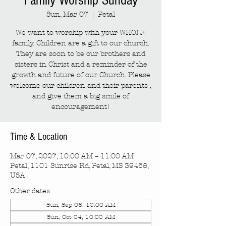
Family Worship Sunday
Sun, Mar 07
  |  
Petal
We want to worship with your WHOLE
family. Children are a gift to our church.
They are soon to be our brothers and
sisters in Christ and a reminder of the
growth and future of our Church. Please
welcome our children and their parents ,
and give them a big smile of
encouragement!
Time & Location
Mar 07, 2027, 10:00 AM – 11:00 AM
Petal, 1101 Sunrise Rd, Petal, MS 39465,
USA
Other dates
Sun, Sep 06, 10:00 AM
Sun, Oct 04, 10:00 AM