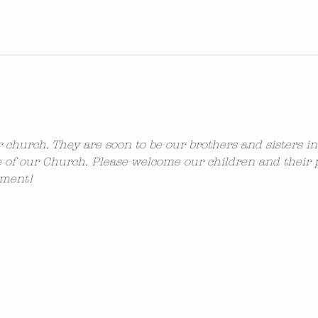
ur church. They are soon to be our brothers and sisters i
 of our Church. Please welcome our children and their 
ement!