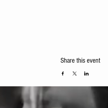
Share this event