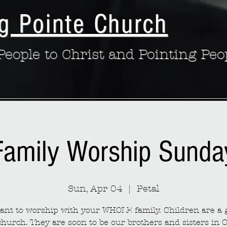
g Pointe Church
eople to Christ and Pointing Peo
Family Worship Sunda
Sun, Apr 04
  |  
Petal
nt to worship with your WHOLE family. Children are a g
church. They are soon to be our brothers and sisters in C