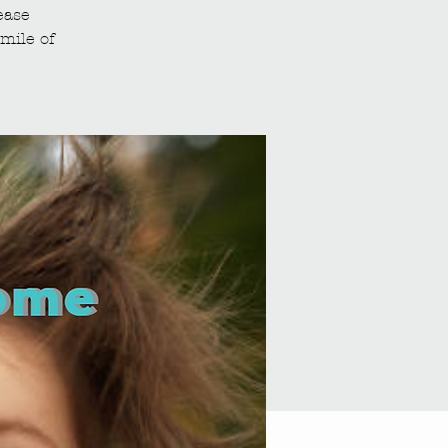
ease
mile of