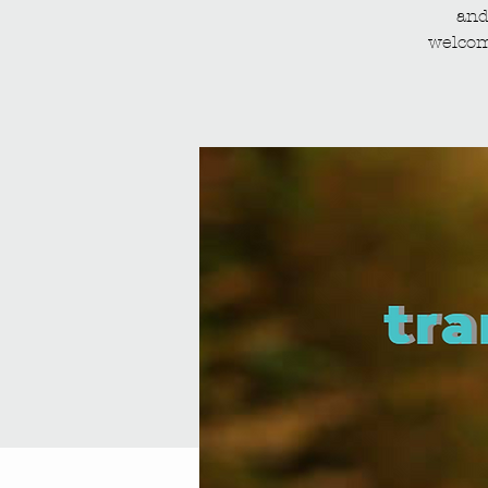
and
welcom