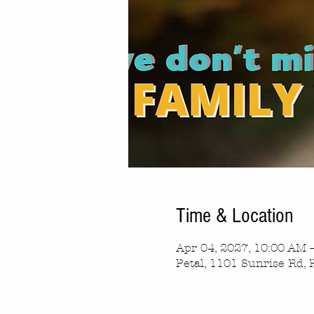
Time & Location
Apr 04, 2027, 10:00 AM 
Petal, 1101 Sunrise Rd, 