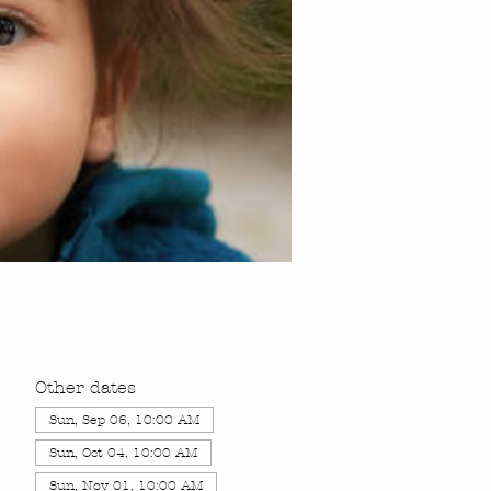
Other dates
Sun, Sep 06, 10:00 AM
Sun, Oct 04, 10:00 AM
Sun, Nov 01, 10:00 AM