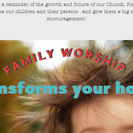
 a reminder of the growth and future of our Church. Pl
e our children and their parents , and give them a big s
encouragement!