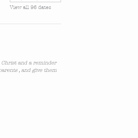
View all 96 dates
n Christ and a reminder 
parents , and give them 