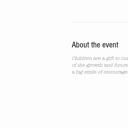
About the event
Children are a gift to o
of the growth and future
a big smile of encourag