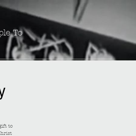
ple To
y
ift to
hrist