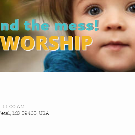
– 11:00 AM
Petal, MS 39465, USA