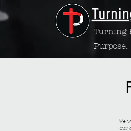
Turnin
Turning P
Purpose.
We wa
our 