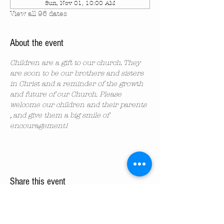
Sun, Nov 01, 10:00 AM
View all 96 dates
About the event
Children are a gift to our church. They 
are soon to be our brothers and sisters 
in Christ and a reminder of the growth 
and future of our Church. Please 
welcome our children and their parents 
, and give them a big smile of 
encouragement!
Share this event