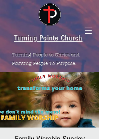
Turning Pointe Church
Turning People to Christ and
Pointing People To Purpose.