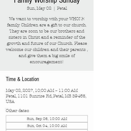
Family Worship Sunday
Sun, May 02
  |  
Petal
We want to worship with your WHOLE
family. Children are a gift to our church.
They are soon to be our brothers and
sisters in Christ and a reminder of the
growth and future of our Church. Please
welcome our children and their parents ,
and give them a big smile of
encouragement!
Time & Location
May 02, 2027, 10:00 AM – 11:00 AM
Petal, 1101 Sunrise Rd, Petal, MS 39465,
USA
Other dates
Sun, Sep 06, 10:00 AM
Sun, Oct 04, 10:00 AM