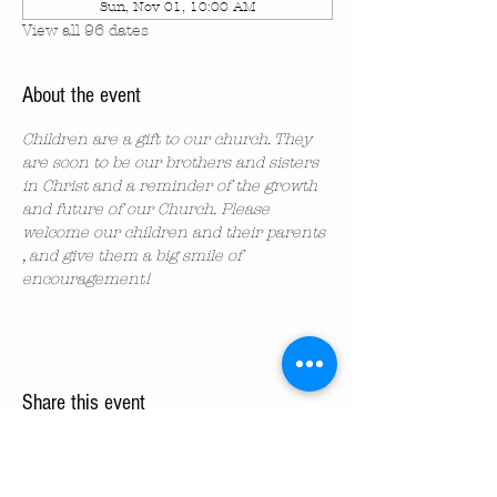
Sun, Nov 01, 10:00 AM
View all 96 dates
About the event
Children are a gift to our church. They 
are soon to be our brothers and sisters 
in Christ and a reminder of the growth 
and future of our Church. Please 
welcome our children and their parents 
, and give them a big smile of 
encouragement!
Share this event