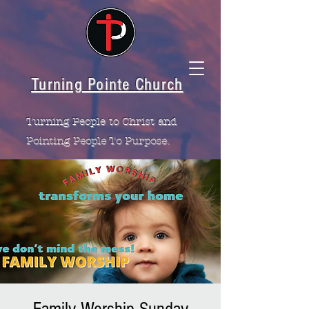
Turning Pointe Church
Turning People to Christ and
Pointing People To Purpose.