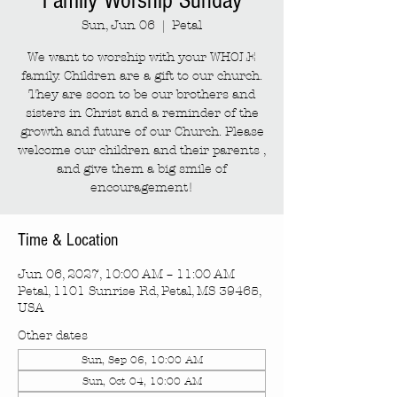
Family Worship Sunday
Sun, Jun 06
  |  
Petal
We want to worship with your WHOLE
family. Children are a gift to our church.
They are soon to be our brothers and
sisters in Christ and a reminder of the
growth and future of our Church. Please
welcome our children and their parents ,
and give them a big smile of
encouragement!
Time & Location
Jun 06, 2027, 10:00 AM – 11:00 AM
Petal, 1101 Sunrise Rd, Petal, MS 39465,
USA
Other dates
Sun, Sep 06, 10:00 AM
Sun, Oct 04, 10:00 AM