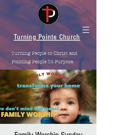
Turning Pointe Church
Turning People to Christ and
Pointing People To Purpose.