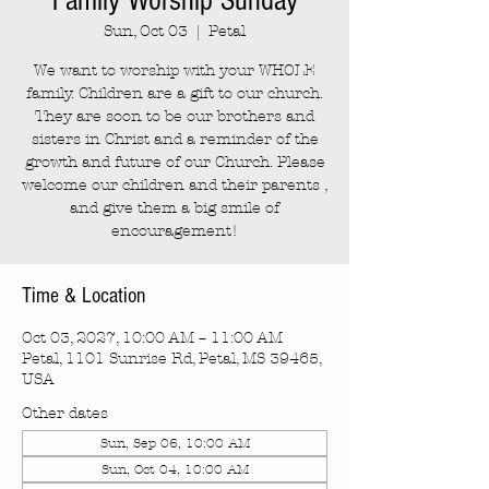
Family Worship Sunday
Sun, Oct 03
  |  
Petal
We want to worship with your WHOLE
family. Children are a gift to our church.
They are soon to be our brothers and
sisters in Christ and a reminder of the
growth and future of our Church. Please
welcome our children and their parents ,
and give them a big smile of
encouragement!
Time & Location
Oct 03, 2027, 10:00 AM – 11:00 AM
Petal, 1101 Sunrise Rd, Petal, MS 39465,
USA
Other dates
Sun, Sep 06, 10:00 AM
Sun, Oct 04, 10:00 AM