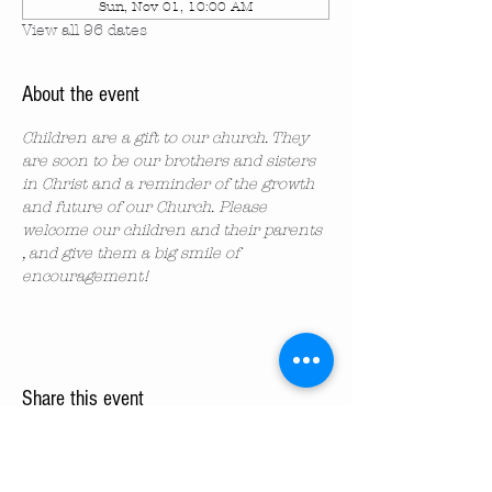
Sun, Nov 01, 10:00 AM
View all 96 dates
About the event
Children are a gift to our church. They 
are soon to be our brothers and sisters 
in Christ and a reminder of the growth 
and future of our Church. Please 
welcome our children and their parents 
, and give them a big smile of 
encouragement!
Share this event