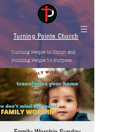
Turning Pointe Church
Turning People to Christ and
Pointing People To Purpose.