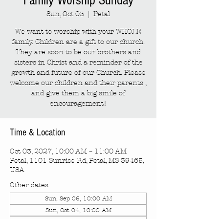
Family Worship Sunday
Sun, Oct 03
  |  
Petal
We want to worship with your WHOLE
family. Children are a gift to our church.
They are soon to be our brothers and
sisters in Christ and a reminder of the
growth and future of our Church. Please
welcome our children and their parents ,
and give them a big smile of
encouragement!
Time & Location
Oct 03, 2027, 10:00 AM – 11:00 AM
Petal, 1101 Sunrise Rd, Petal, MS 39465,
USA
Other dates
Sun, Sep 06, 10:00 AM
Sun, Oct 04, 10:00 AM