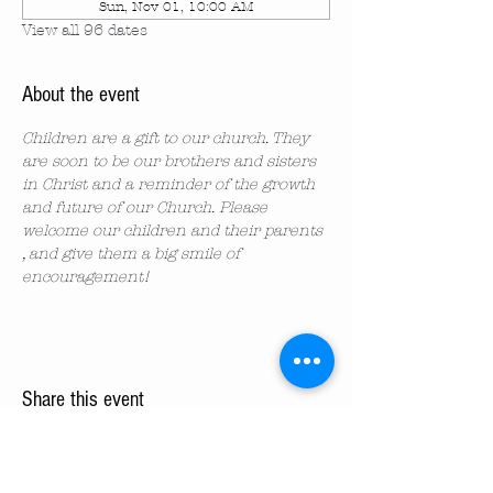
Sun, Nov 01, 10:00 AM
View all 96 dates
About the event
Children are a gift to our church. They 
are soon to be our brothers and sisters 
in Christ and a reminder of the growth 
and future of our Church. Please 
welcome our children and their parents 
, and give them a big smile of 
encouragement!
Share this event