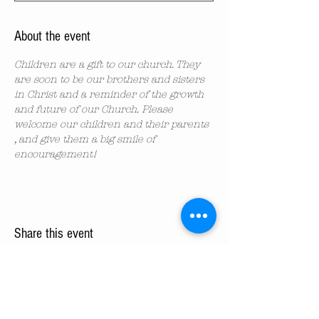
About the event
Children are a gift to our church. They 
are soon to be our brothers and sisters 
in Christ and a reminder of the growth 
and future of our Church. Please 
welcome our children and their parents 
, and give them a big smile of 
encouragement!
Share this event