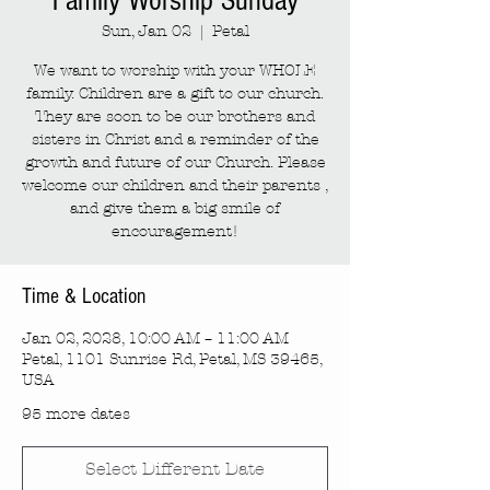
Family Worship Sunday
Sun, Jan 02
  |  
Petal
We want to worship with your WHOLE
family. Children are a gift to our church.
They are soon to be our brothers and
sisters in Christ and a reminder of the
growth and future of our Church. Please
welcome our children and their parents ,
and give them a big smile of
encouragement!
Time & Location
Jan 02, 2028, 10:00 AM – 11:00 AM
Petal, 1101 Sunrise Rd, Petal, MS 39465,
USA
95 more dates
Select Different Date