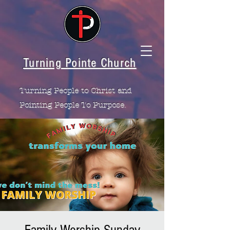
Turning Pointe Church
Turning People to Christ and
Pointing People To Purpose.