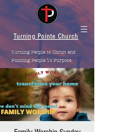
Turning Pointe Church
Turning People to Christ and
Pointing People To Purpose.