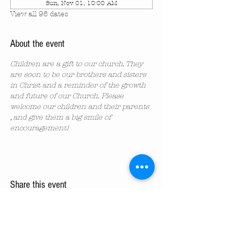
Sun, Nov 01, 10:00 AM
View all 96 dates
About the event
Children are a gift to our church. They 
are soon to be our brothers and sisters 
in Christ and a reminder of the growth 
and future of our Church. Please 
welcome our children and their parents 
, and give them a big smile of 
encouragement!
Share this event