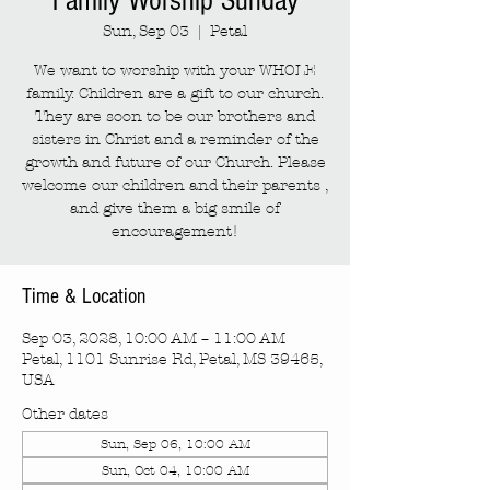
Family Worship Sunday
Sun, Sep 03
  |  
Petal
We want to worship with your WHOLE
family. Children are a gift to our church.
They are soon to be our brothers and
sisters in Christ and a reminder of the
growth and future of our Church. Please
welcome our children and their parents ,
and give them a big smile of
encouragement!
Time & Location
Sep 03, 2028, 10:00 AM – 11:00 AM
Petal, 1101 Sunrise Rd, Petal, MS 39465,
USA
Other dates
Sun, Sep 06, 10:00 AM
Sun, Oct 04, 10:00 AM