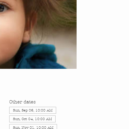
Other dates
Sun, Sep 06, 10:00 AM
Sun, Oct 04, 10:00 AM
Sun, Nov 01, 10:00 AM