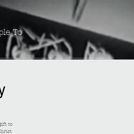
ple To
y
ift to
hrist