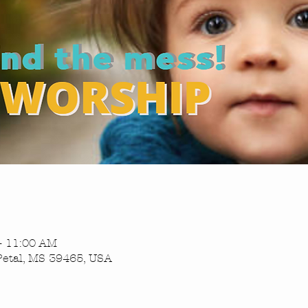
– 11:00 AM
Petal, MS 39465, USA