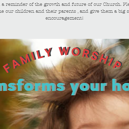
 a reminder of the growth and future of our Church. Pl
e our children and their parents , and give them a big s
encouragement!