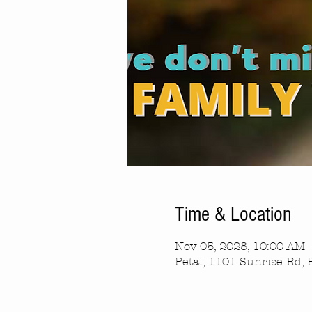
Time & Location
Nov 05, 2028, 10:00 AM 
Petal, 1101 Sunrise Rd, 