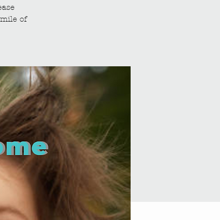
ease
mile of