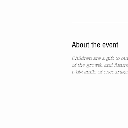
About the event
Children are a gift to o
of the growth and future
a big smile of encourag