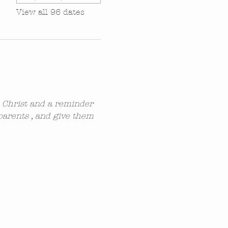
View all 96 dates
n Christ and a reminder 
parents , and give them 