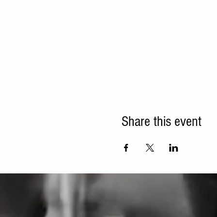
Share this event