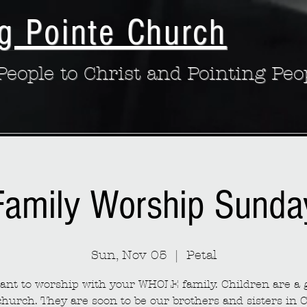
g Pointe Church
eople to Christ and Pointing Peo
Family Worship Sunda
Sun, Nov 05
  |  
Petal
nt to worship with your WHOLE family. Children are a g
church. They are soon to be our brothers and sisters in C