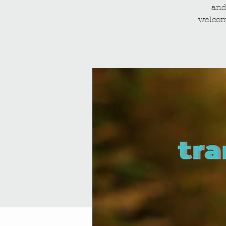
and
welcom