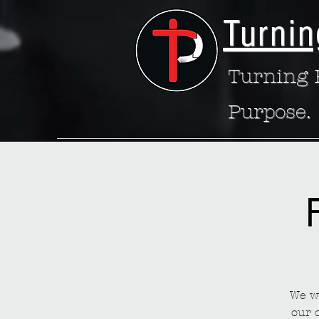
Turnin
Turning P
Purpose.
We wa
our 