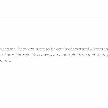
ur church. They are soon to be our brothers and sisters i
 of our Church. Please welcome our children and their 
ement!