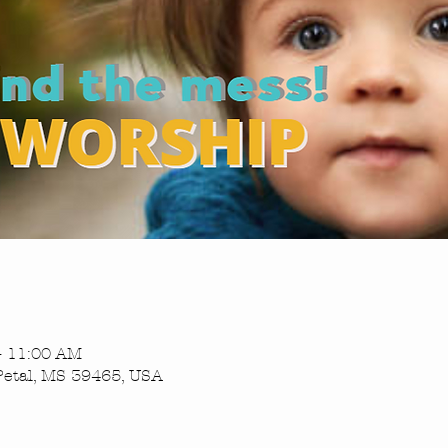
– 11:00 AM
Petal, MS 39465, USA