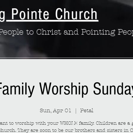
g Pointe Church
eople to Christ and Pointing Peo
Family Worship Sunda
Sun, Apr 01
  |  
Petal
nt to worship with your WHOLE family. Children are a g
church. They are soon to be our brothers and sisters in C