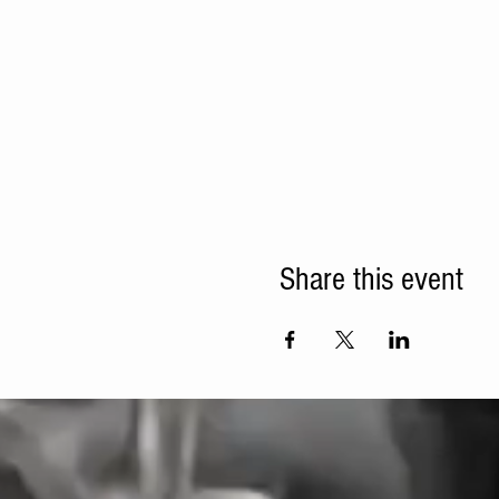
Share this event