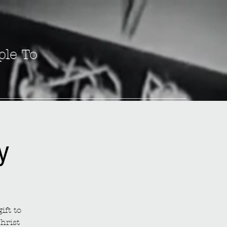
ple To
y
ift to
hrist