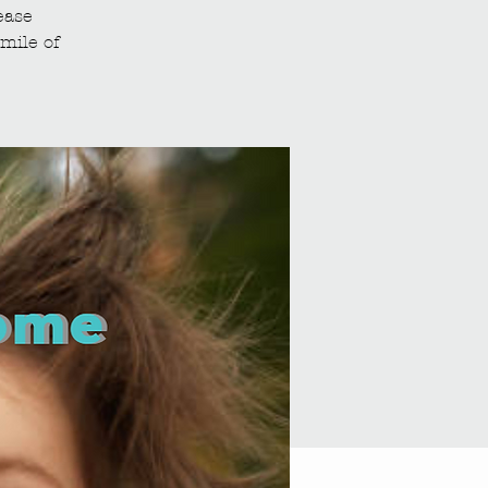
ease
mile of