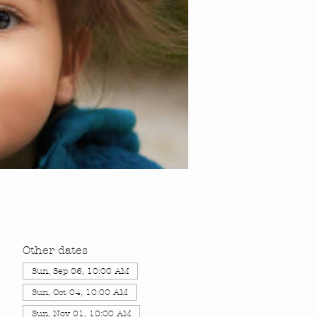
Other dates
Sun, Sep 06, 10:00 AM
Sun, Oct 04, 10:00 AM
Sun, Nov 01, 10:00 AM