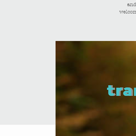
and
welcom