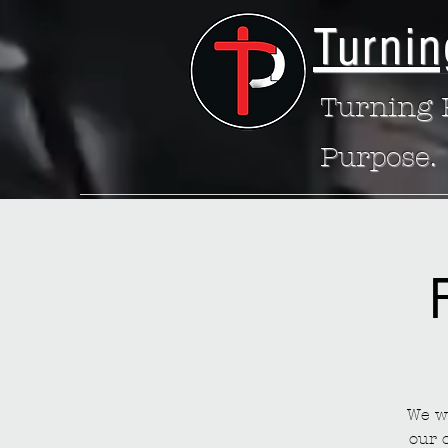
Turnin
Turning P
Purpose.
We wa
our 