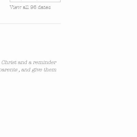
View all 96 dates
n Christ and a reminder 
parents , and give them 