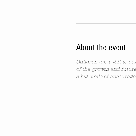
About the event
Children are a gift to o
of the growth and future
a big smile of encourag