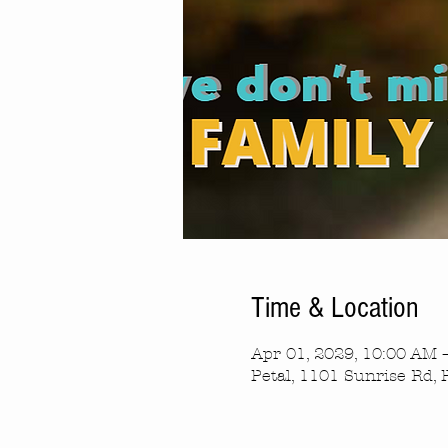
Time & Location
Apr 01, 2029, 10:00 AM 
Petal, 1101 Sunrise Rd, 