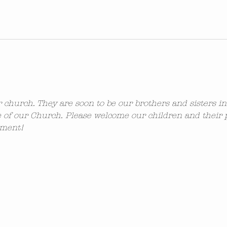
ur church. They are soon to be our brothers and sisters i
 of our Church. Please welcome our children and their 
ement!