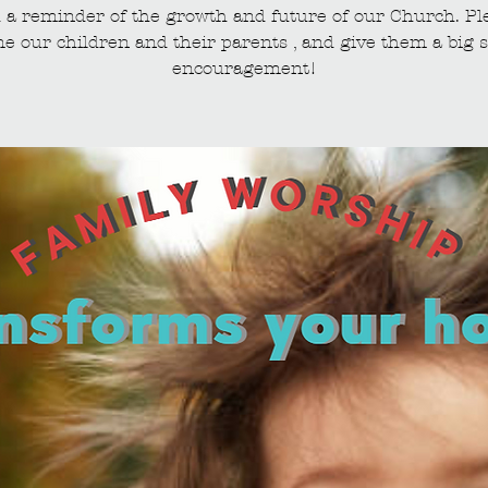
 a reminder of the growth and future of our Church. Pl
e our children and their parents , and give them a big s
encouragement!