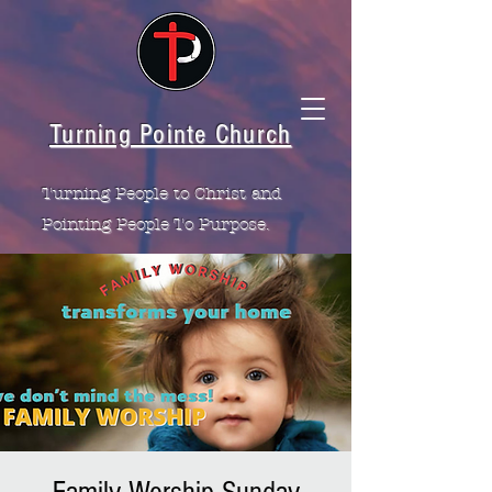
Turning Pointe Church
Turning People to Christ and
Pointing People To Purpose.