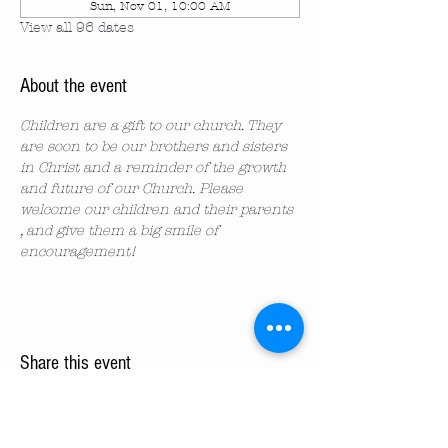
Sun, Nov 01, 10:00 AM
View all 96 dates
About the event
Children are a gift to our church. They 
are soon to be our brothers and sisters 
in Christ and a reminder of the growth 
and future of our Church. Please 
welcome our children and their parents 
, and give them a big smile of 
encouragement!
Share this event