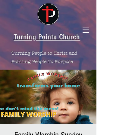
Turning Pointe Church
Turning People to Christ and
Pointing People To Purpose.