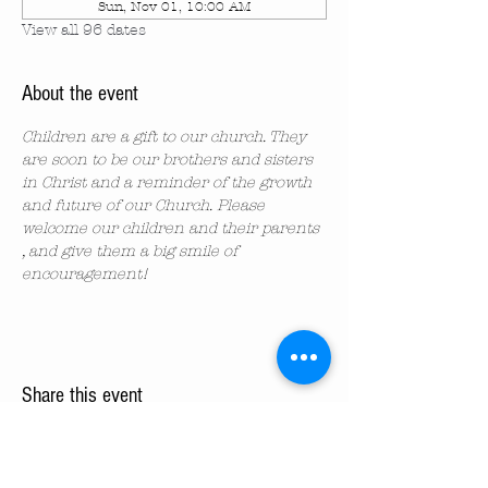
Sun, Nov 01, 10:00 AM
View all 96 dates
About the event
Children are a gift to our church. They 
are soon to be our brothers and sisters 
in Christ and a reminder of the growth 
and future of our Church. Please 
welcome our children and their parents 
, and give them a big smile of 
encouragement!
Share this event