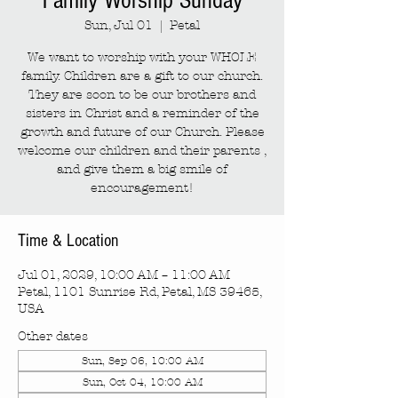
Family Worship Sunday
Sun, Jul 01
  |  
Petal
We want to worship with your WHOLE
family. Children are a gift to our church.
They are soon to be our brothers and
sisters in Christ and a reminder of the
growth and future of our Church. Please
welcome our children and their parents ,
and give them a big smile of
encouragement!
Time & Location
Jul 01, 2029, 10:00 AM – 11:00 AM
Petal, 1101 Sunrise Rd, Petal, MS 39465,
USA
Other dates
Sun, Sep 06, 10:00 AM
Sun, Oct 04, 10:00 AM