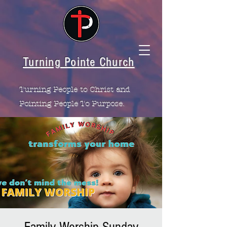
Turning Pointe Church
Turning People to Christ and
Pointing People To Purpose.