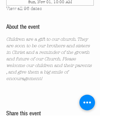
Sun, Nov 01, 10:00 AM
View all 96 dates
About the event
Children are a gift to our church. They 
are soon to be our brothers and sisters 
in Christ and a reminder of the growth 
and future of our Church. Please 
welcome our children and their parents 
, and give them a big smile of 
encouragement!
Share this event