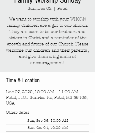
Family Worship Sunday
Sun, Dec 02
  |  
Petal
We want to worship with your WHOLE
family. Children are a gift to our church.
They are soon to be our brothers and
sisters in Christ and a reminder of the
growth and future of our Church. Please
welcome our children and their parents ,
and give them a big smile of
encouragement!
Time & Location
Dec 02, 2029, 10:00 AM – 11:00 AM
Petal, 1101 Sunrise Rd, Petal, MS 39465,
USA
Other dates
Sun, Sep 06, 10:00 AM
Sun, Oct 04, 10:00 AM