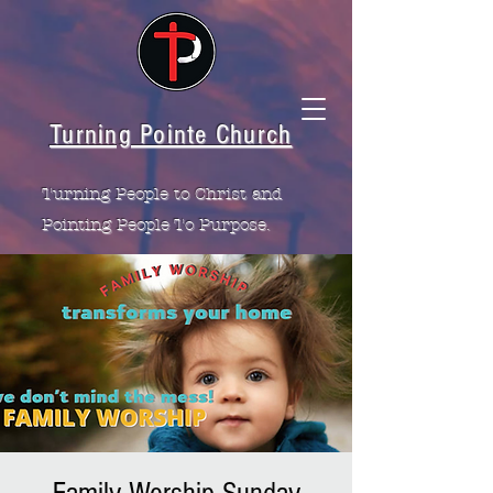
Turning Pointe Church
Turning People to Christ and
Pointing People To Purpose.