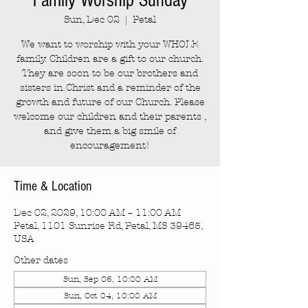
Family Worship Sunday
Sun, Dec 02
  |  
Petal
We want to worship with your WHOLE
family. Children are a gift to our church.
They are soon to be our brothers and
sisters in Christ and a reminder of the
growth and future of our Church. Please
welcome our children and their parents ,
and give them a big smile of
encouragement!
Time & Location
Dec 02, 2029, 10:00 AM – 11:00 AM
Petal, 1101 Sunrise Rd, Petal, MS 39465,
USA
Other dates
Sun, Sep 06, 10:00 AM
Sun, Oct 04, 10:00 AM