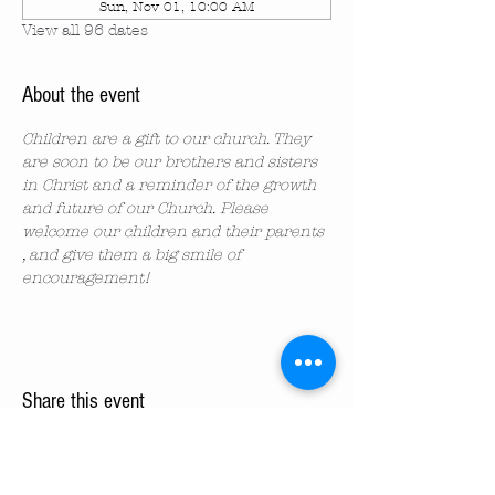
Sun, Nov 01, 10:00 AM
View all 96 dates
About the event
Children are a gift to our church. They 
are soon to be our brothers and sisters 
in Christ and a reminder of the growth 
and future of our Church. Please 
welcome our children and their parents 
, and give them a big smile of 
encouragement!
Share this event