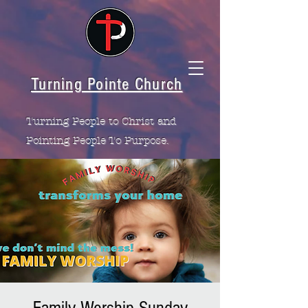
Turning Pointe Church
Turning People to Christ and
Pointing People To Purpose.