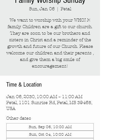
Family Worship Sunday
Sun, Jan 06
  |  
Petal
We want to worship with your WHOLE
family. Children are a gift to our church.
They are soon to be our brothers and
sisters in Christ and a reminder of the
growth and future of our Church. Please
welcome our children and their parents ,
and give them a big smile of
encouragement!
Time & Location
Jan 06, 2030, 10:00 AM – 11:00 AM
Petal, 1101 Sunrise Rd, Petal, MS 39465,
USA
Other dates
Sun, Sep 06, 10:00 AM
Sun, Oct 04, 10:00 AM