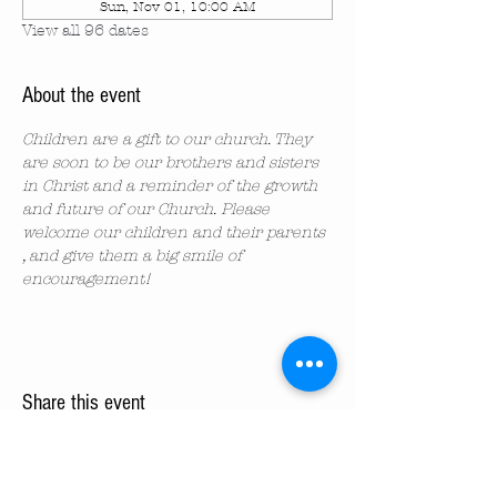
Sun, Nov 01, 10:00 AM
View all 96 dates
About the event
Children are a gift to our church. They 
are soon to be our brothers and sisters 
in Christ and a reminder of the growth 
and future of our Church. Please 
welcome our children and their parents 
, and give them a big smile of 
encouragement!
Share this event