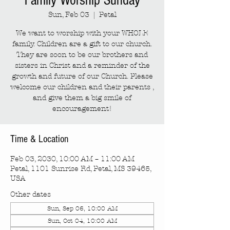
Family Worship Sunday
Sun, Feb 03
  |  
Petal
We want to worship with your WHOLE
family. Children are a gift to our church.
They are soon to be our brothers and
sisters in Christ and a reminder of the
growth and future of our Church. Please
welcome our children and their parents ,
and give them a big smile of
encouragement!
Time & Location
Feb 03, 2030, 10:00 AM – 11:00 AM
Petal, 1101 Sunrise Rd, Petal, MS 39465,
USA
Other dates
Sun, Sep 06, 10:00 AM
Sun, Oct 04, 10:00 AM