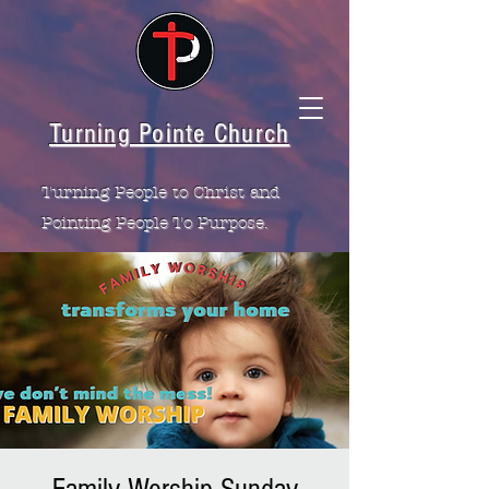
Turning Pointe Church
Turning People to Christ and
Pointing People To Purpose.