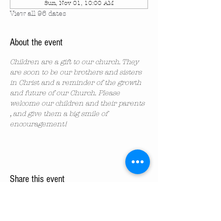
Sun, Nov 01, 10:00 AM
View all 96 dates
About the event
Children are a gift to our church. They 
are soon to be our brothers and sisters 
in Christ and a reminder of the growth 
and future of our Church. Please 
welcome our children and their parents 
, and give them a big smile of 
encouragement!
Share this event