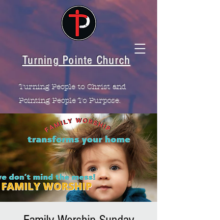
Turning Pointe Church
Turning People to Christ and
Pointing People To Purpose.