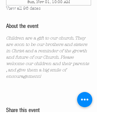
Sun, Nov 01, 10:00 AM
View all 96 dates
About the event
Children are a gift to our church. They 
are soon to be our brothers and sisters 
in Christ and a reminder of the growth 
and future of our Church. Please 
welcome our children and their parents 
, and give them a big smile of 
encouragement!
Share this event