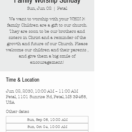
Family Worship Sunday
Sun, Jun 02
  |  
Petal
We want to worship with your WHOLE
family. Children are a gift to our church.
They are soon to be our brothers and
sisters in Christ and a reminder of the
growth and future of our Church. Please
welcome our children and their parents ,
and give them a big smile of
encouragement!
Time & Location
Jun 02, 2030, 10:00 AM – 11:00 AM
Petal, 1101 Sunrise Rd, Petal, MS 39465,
USA
Other dates
Sun, Sep 06, 10:00 AM
Sun, Oct 04, 10:00 AM