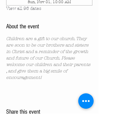
Sun, Nov 01, 10:00 AM
View all 96 dates
About the event
Children are a gift to our church. They 
are soon to be our brothers and sisters 
in Christ and a reminder of the growth 
and future of our Church. Please 
welcome our children and their parents 
, and give them a big smile of 
encouragement!
Share this event