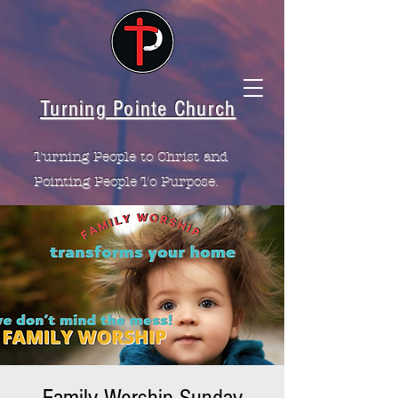
Turning Pointe Church
Turning People to Christ and
Pointing People To Purpose.