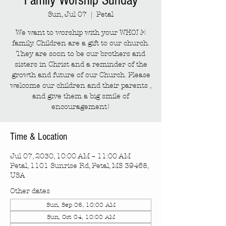
Family Worship Sunday
Sun, Jul 07
  |  
Petal
We want to worship with your WHOLE
family. Children are a gift to our church.
They are soon to be our brothers and
sisters in Christ and a reminder of the
growth and future of our Church. Please
welcome our children and their parents ,
and give them a big smile of
encouragement!
Time & Location
Jul 07, 2030, 10:00 AM – 11:00 AM
Petal, 1101 Sunrise Rd, Petal, MS 39465,
USA
Other dates
Sun, Sep 06, 10:00 AM
Sun, Oct 04, 10:00 AM