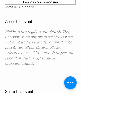
Sun, Nov 01, 10:00 AM
View all 96 dates
About the event
Children are a gift to our church. They 
are soon to be our brothers and sisters 
in Christ and a reminder of the growth 
and future of our Church. Please 
welcome our children and their parents 
, and give them a big smile of 
encouragement!
Share this event