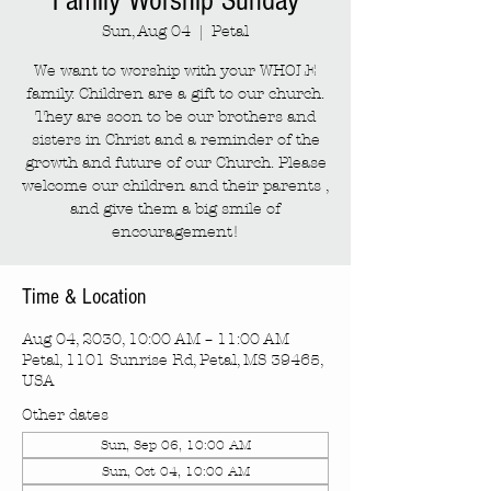
Family Worship Sunday
Sun, Aug 04
  |  
Petal
We want to worship with your WHOLE
family. Children are a gift to our church.
They are soon to be our brothers and
sisters in Christ and a reminder of the
growth and future of our Church. Please
welcome our children and their parents ,
and give them a big smile of
encouragement!
Time & Location
Aug 04, 2030, 10:00 AM – 11:00 AM
Petal, 1101 Sunrise Rd, Petal, MS 39465,
USA
Other dates
Sun, Sep 06, 10:00 AM
Sun, Oct 04, 10:00 AM