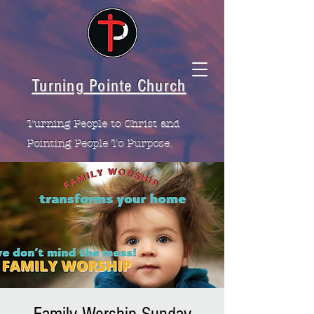
Turning Pointe Church
Turning People to Christ and
Pointing People To Purpose.