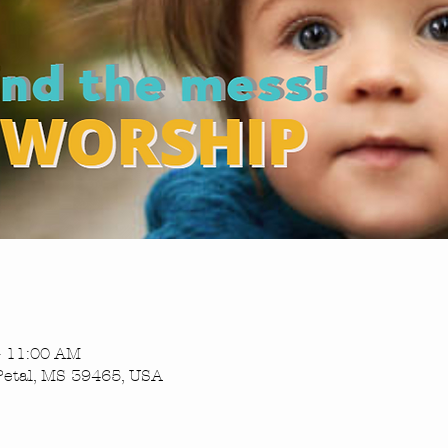
– 11:00 AM
Petal, MS 39465, USA