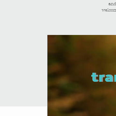
and
welcom