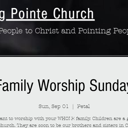
g Pointe Church
eople to Christ and Pointing Peo
Family Worship Sunda
Sun, Sep 01
  |  
Petal
nt to worship with your WHOLE family. Children are a g
church. They are soon to be our brothers and sisters in C