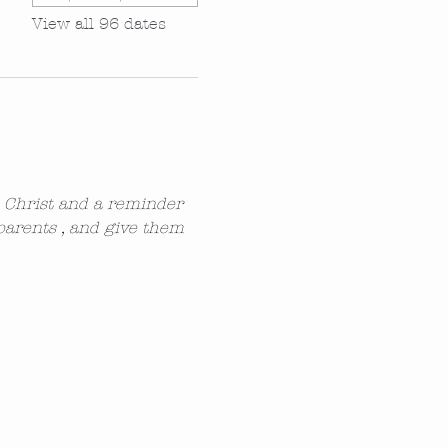
View all 96 dates
n Christ and a reminder 
parents , and give them 