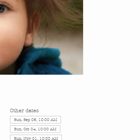
Other dates
Sun, Sep 06, 10:00 AM
Sun, Oct 04, 10:00 AM
Sun, Nov 01, 10:00 AM