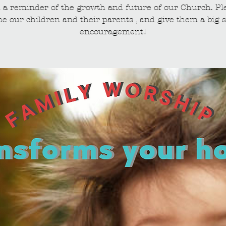
 a reminder of the growth and future of our Church. Pl
e our children and their parents , and give them a big s
encouragement!