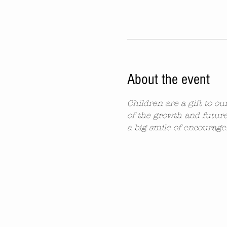
About the event
Children are a gift to o
of the growth and future
a big smile of encourag