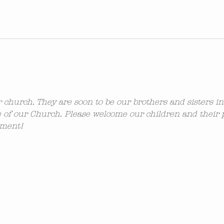
ur church. They are soon to be our brothers and sisters i
 of our Church. Please welcome our children and their 
ement!