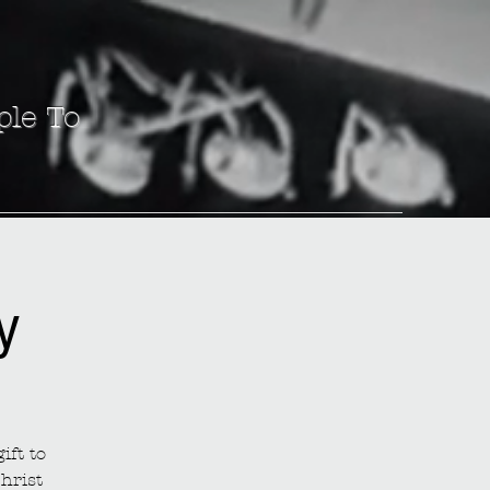
ple To
y
ift to
hrist