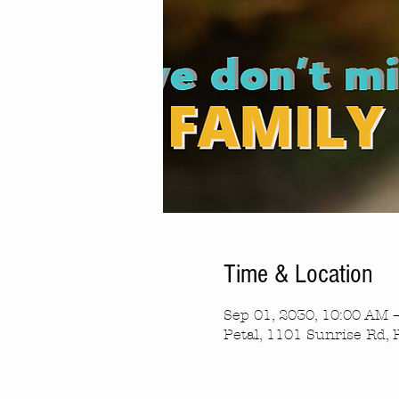
Time & Location
Sep 01, 2030, 10:00 AM 
Petal, 1101 Sunrise Rd, 