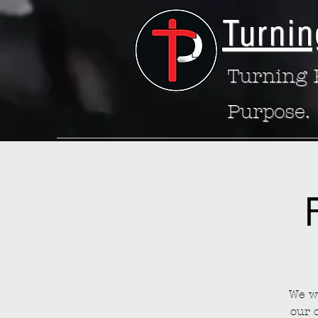
Turnin
Turning P
Purpose.
We wa
our 