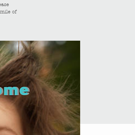
ease
mile of