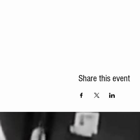
Share this event