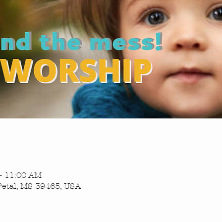
– 11:00 AM
Petal, MS 39465, USA