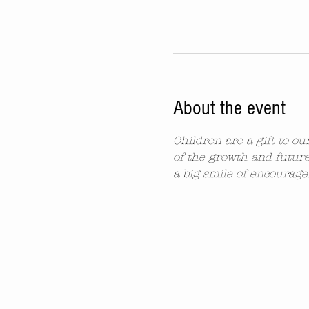
About the event
Children are a gift to o
of the growth and future
a big smile of encourag