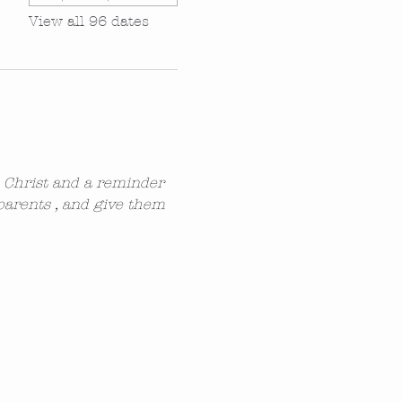
View all 96 dates
n Christ and a reminder 
parents , and give them 