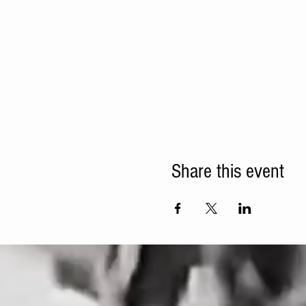
Share this event