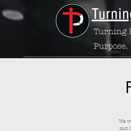
Turnin
Turning P
Purpose.
We wa
our 