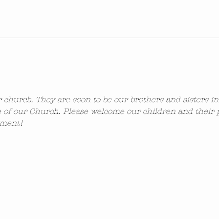
ur church. They are soon to be our brothers and sisters i
 of our Church. Please welcome our children and their 
ement!