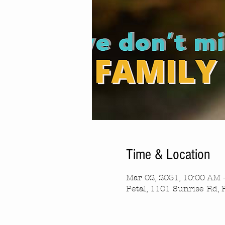
Time & Location
Mar 02, 2031, 10:00 AM 
Petal, 1101 Sunrise Rd, 