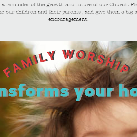
 a reminder of the growth and future of our Church. Pl
e our children and their parents , and give them a big s
encouragement!