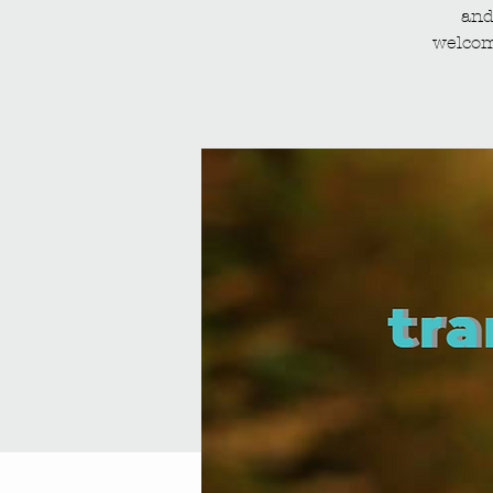
and
welcom