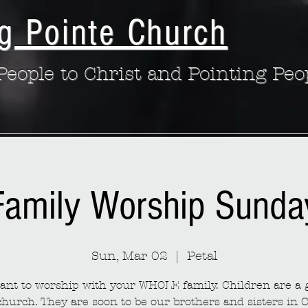
g Pointe Church
eople to Christ and Pointing Peo
Family Worship Sunda
Sun, Mar 02
  |  
Petal
nt to worship with your WHOLE family. Children are a g
church. They are soon to be our brothers and sisters in C