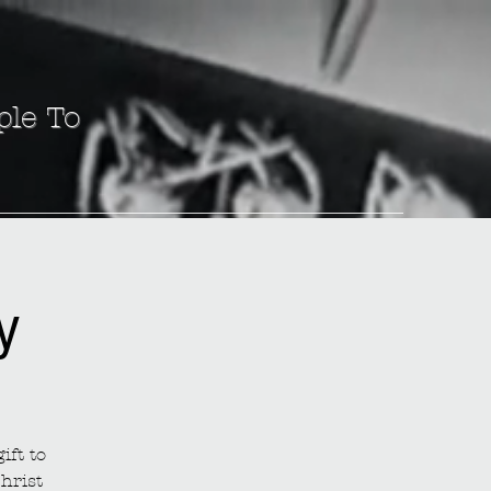
ple To
y
ift to
hrist