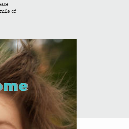
ease
mile of