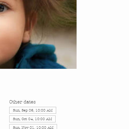
Other dates
Sun, Sep 06, 10:00 AM
Sun, Oct 04, 10:00 AM
Sun, Nov 01, 10:00 AM