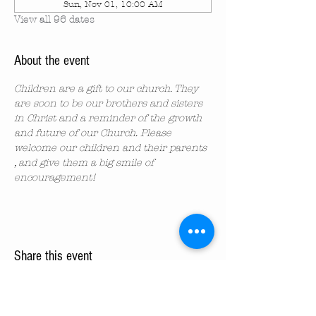
Sun, Nov 01, 10:00 AM
View all 96 dates
About the event
Children are a gift to our church. They 
are soon to be our brothers and sisters 
in Christ and a reminder of the growth 
and future of our Church. Please 
welcome our children and their parents 
, and give them a big smile of 
encouragement!
Share this event