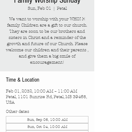
Family Worship Sunday
Sun, Feb 01
  |  
Petal
We want to worship with your WHOLE
family. Children are a gift to our church.
They are soon to be our brothers and
sisters in Christ and a reminder of the
growth and future of our Church. Please
welcome our children and their parents ,
and give them a big smile of
encouragement!
Time & Location
Feb 01, 2032, 10:00 AM – 11:00 AM
Petal, 1101 Sunrise Rd, Petal, MS 39465,
USA
Other dates
Sun, Sep 06, 10:00 AM
Sun, Oct 04, 10:00 AM