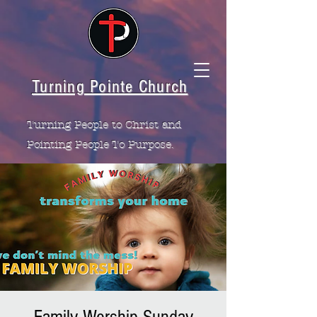
Turning Pointe Church
Turning People to Christ and
Pointing People To Purpose.