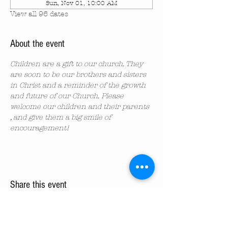
Sun, Nov 01, 10:00 AM
View all 96 dates
About the event
Children are a gift to our church. They 
are soon to be our brothers and sisters 
in Christ and a reminder of the growth 
and future of our Church. Please 
welcome our children and their parents 
, and give them a big smile of 
encouragement!
Share this event