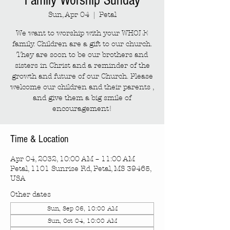
Family Worship Sunday
Sun, Apr 04
  |  
Petal
We want to worship with your WHOLE
family. Children are a gift to our church.
They are soon to be our brothers and
sisters in Christ and a reminder of the
growth and future of our Church. Please
welcome our children and their parents ,
and give them a big smile of
encouragement!
Time & Location
Apr 04, 2032, 10:00 AM – 11:00 AM
Petal, 1101 Sunrise Rd, Petal, MS 39465,
USA
Other dates
Sun, Sep 06, 10:00 AM
Sun, Oct 04, 10:00 AM