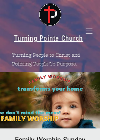
Turning Pointe Church
Turning People to Christ and
Pointing People To Purpose.