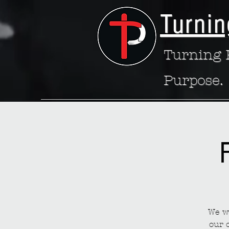
Turnin
Turning P
Purpose.
We wa
our 