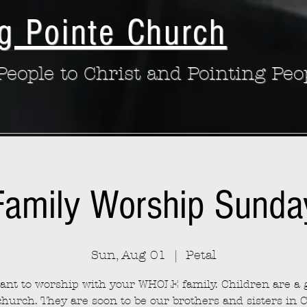
g Pointe Church
eople to Christ and Pointing Peo
Family Worship Sunda
Sun, Aug 01
  |  
Petal
nt to worship with your WHOLE family. Children are a g
church. They are soon to be our brothers and sisters in C