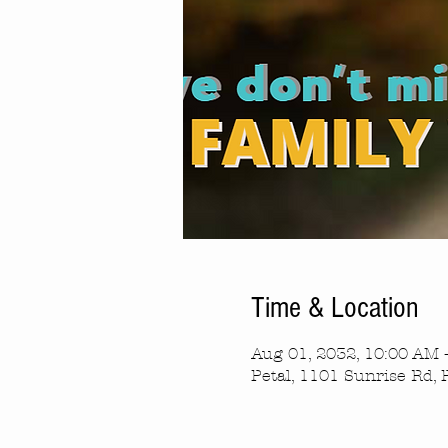
Time & Location
Aug 01, 2032, 10:00 AM 
Petal, 1101 Sunrise Rd, 