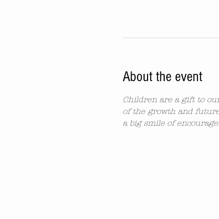
About the event
Children are a gift to o
of the growth and future
a big smile of encourag