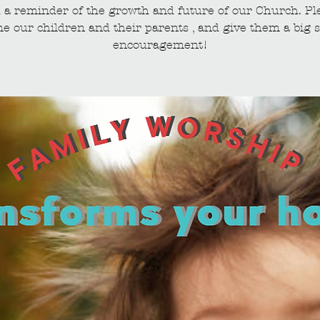
 a reminder of the growth and future of our Church. Pl
e our children and their parents , and give them a big s
encouragement!