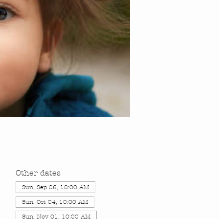
Other dates
Sun, Sep 06, 10:00 AM
Sun, Oct 04, 10:00 AM
Sun, Nov 01, 10:00 AM