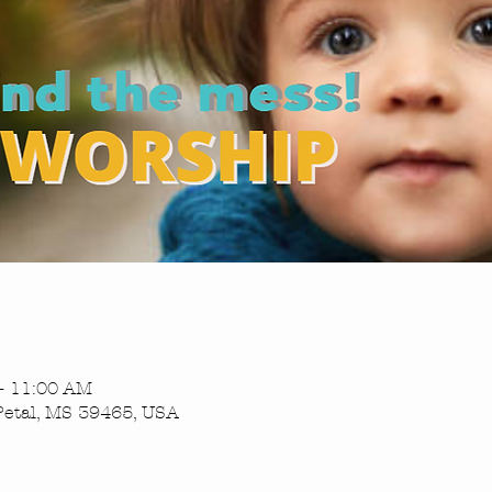
– 11:00 AM
Petal, MS 39465, USA