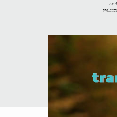
and
welcom