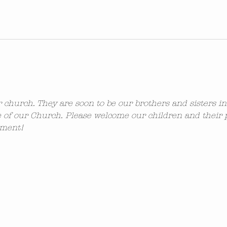
ur church. They are soon to be our brothers and sisters i
 of our Church. Please welcome our children and their 
ement!