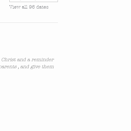
View all 96 dates
n Christ and a reminder 
parents , and give them 