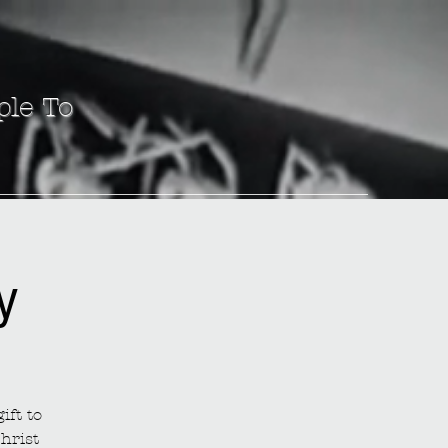
ple To
y
ift to
hrist