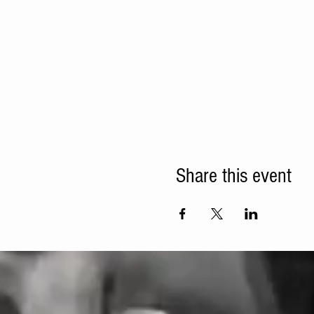
Share this event