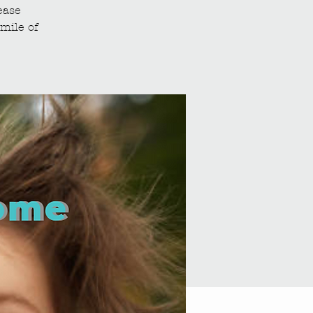
ease
mile of