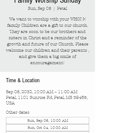
Family Worship Sunday
Sun, Sep 05
  |  
Petal
We want to worship with your WHOLE
family. Children are a gift to our church.
They are soon to be our brothers and
sisters in Christ and a reminder of the
growth and future of our Church. Please
welcome our children and their parents ,
and give them a big smile of
encouragement!
Time & Location
Sep 05, 2032, 10:00 AM – 11:00 AM
Petal, 1101 Sunrise Rd, Petal, MS 39465,
USA
Other dates
Sun, Sep 06, 10:00 AM
Sun, Oct 04, 10:00 AM