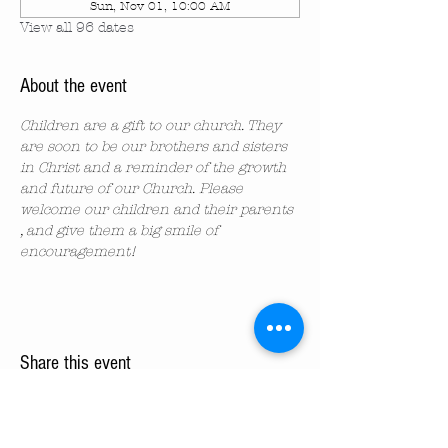
Sun, Nov 01, 10:00 AM
View all 96 dates
About the event
Children are a gift to our church. They 
are soon to be our brothers and sisters 
in Christ and a reminder of the growth 
and future of our Church. Please 
welcome our children and their parents 
, and give them a big smile of 
encouragement!
Share this event