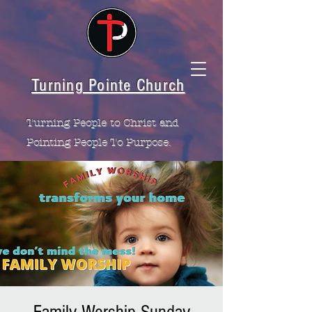
Turning Pointe Church
Turning People to Christ and
Pointing People To Purpose.