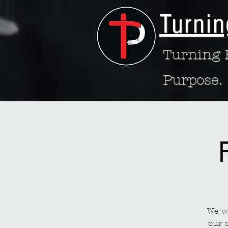
Turnin
Turning P
Purpose.
We wa
our 