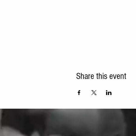
Share this event