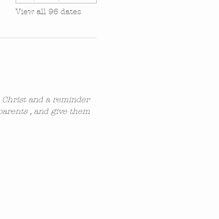
View all 96 dates
n Christ and a reminder 
parents , and give them 