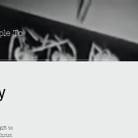
ple To
y
ift to
hrist