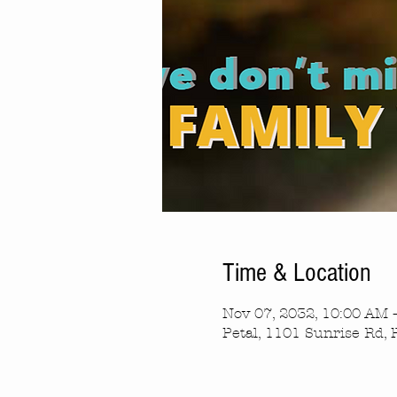
Time & Location
Nov 07, 2032, 10:00 AM 
Petal, 1101 Sunrise Rd, 