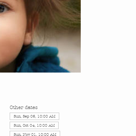
Other dates
Sun, Sep 06, 10:00 AM
Sun, Oct 04, 10:00 AM
Sun, Nov 01, 10:00 AM