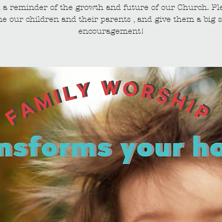
 a reminder of the growth and future of our Church. Pl
e our children and their parents , and give them a big s
encouragement!