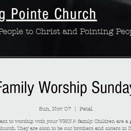
g Pointe Church
eople to Christ and Pointing Peo
Family Worship Sunda
Sun, Nov 07
  |  
Petal
nt to worship with your WHOLE family. Children are a g
church. They are soon to be our brothers and sisters in C