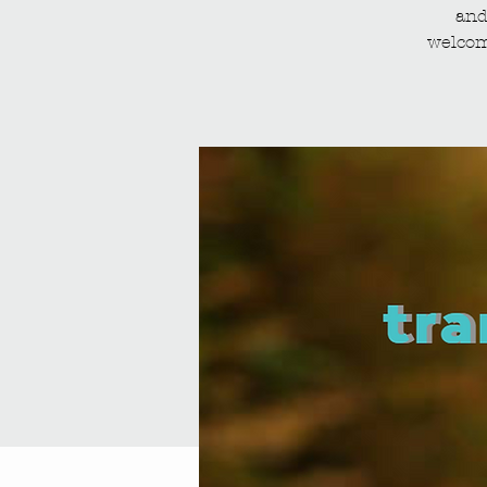
and
welcom