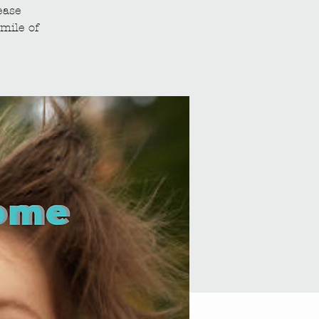
ease
mile of