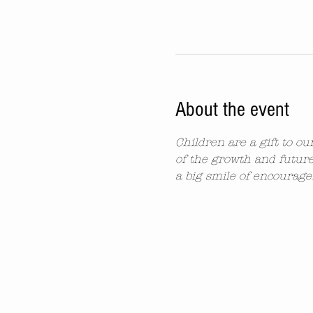
About the event
Children are a gift to o
of the growth and future
a big smile of encourag