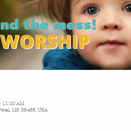
– 11:00 AM
Petal, MS 39465, USA