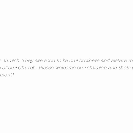
ur church. They are soon to be our brothers and sisters i
 of our Church. Please welcome our children and their 
ement!