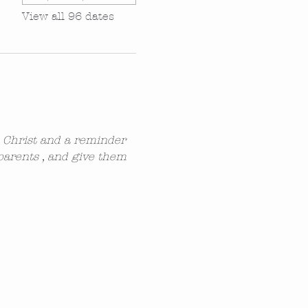
View all 96 dates
n Christ and a reminder 
parents , and give them 