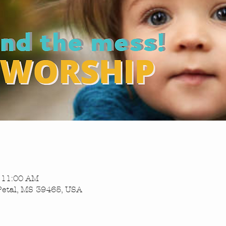
– 11:00 AM
Petal, MS 39465, USA