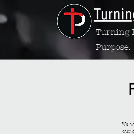
Turnin
Turning P
Purpose.
We wa
our 