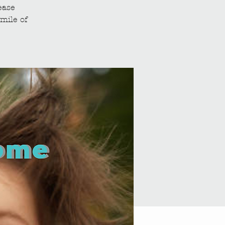
ease
mile of