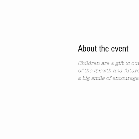
About the event
Children are a gift to o
of the growth and future
a big smile of encourag