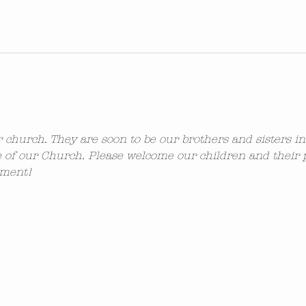
ur church. They are soon to be our brothers and sisters i
 of our Church. Please welcome our children and their 
ement!