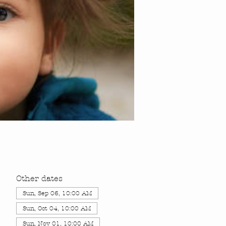
Other dates
Sun, Sep 06, 10:00 AM
Sun, Oct 04, 10:00 AM
Sun, Nov 01, 10:00 AM