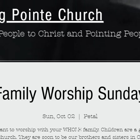
g Pointe Church
eople to Christ and Pointing Peo
Family Worship Sunda
Sun, Oct 02
  |  
Petal
nt to worship with your WHOLE family. Children are a g
church. They are soon to be our brothers and sisters in C