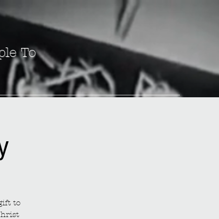
ple To
y
ift to
hrist