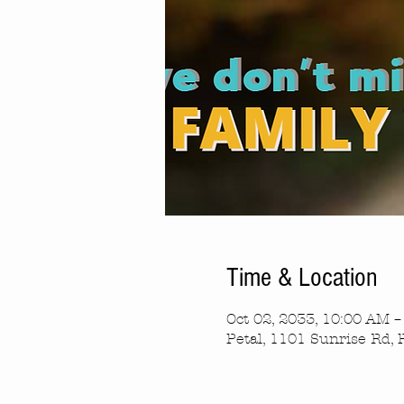
Time & Location
Oct 02, 2033, 10:00 AM 
Petal, 1101 Sunrise Rd, 