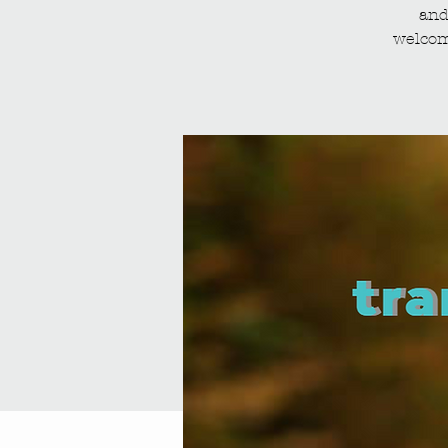
and
welcom