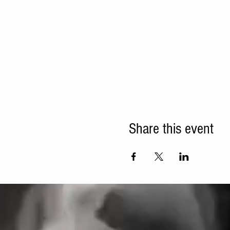
Share this event