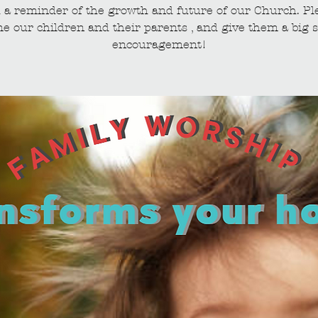
 a reminder of the growth and future of our Church. Pl
e our children and their parents , and give them a big s
encouragement!