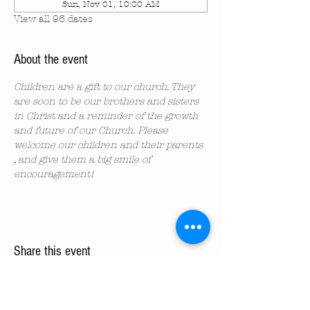
Sun, Nov 01, 10:00 AM
View all 96 dates
About the event
Children are a gift to our church. They 
are soon to be our brothers and sisters 
in Christ and a reminder of the growth 
and future of our Church. Please 
welcome our children and their parents 
, and give them a big smile of 
encouragement!
Share this event