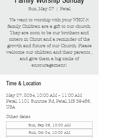
Family Worship Sunday
Sun, May 07
  |  
Petal
We want to worship with your WHOLE
family. Children are a gift to our church.
They are soon to be our brothers and
sisters in Christ and a reminder of the
growth and future of our Church. Please
welcome our children and their parents ,
and give them a big smile of
encouragement!
Time & Location
May 07, 2034, 10:00 AM – 11:00 AM
Petal, 1101 Sunrise Rd, Petal, MS 39465,
USA
Other dates
Sun, Sep 06, 10:00 AM
Sun, Oct 04, 10:00 AM