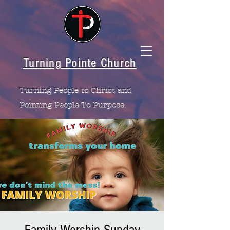
Turning Pointe Church
Turning People to Christ and
Pointing People To Purpose.