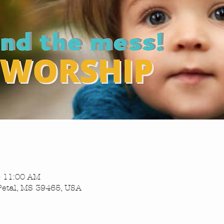
– 11:00 AM
Petal, MS 39465, USA