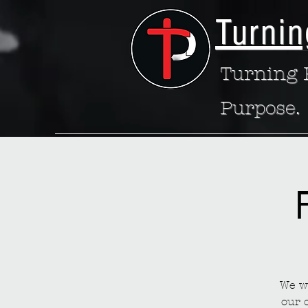
Turnin
Turning P
Purpose.
We wa
our 