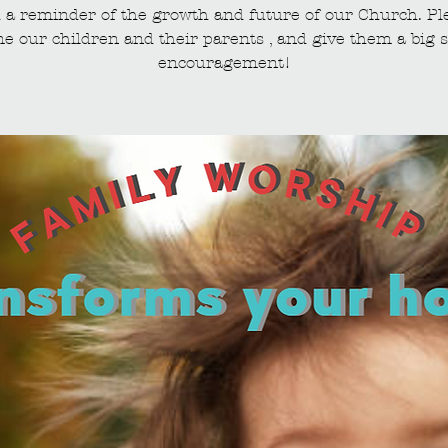
 a reminder of the growth and future of our Church. Pl
e our children and their parents , and give them a big s
encouragement!