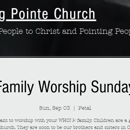
g Pointe Church
eople to Christ and Pointing Peo
Family Worship Sunda
Sun, Sep 03
  |  
Petal
nt to worship with your WHOLE family. Children are a g
church. They are soon to be our brothers and sisters in C