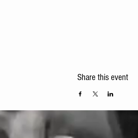
Share this event