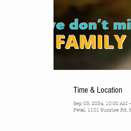
Time & Location
Sep 03, 2034, 10:00 AM 
Petal, 1101 Sunrise Rd, 