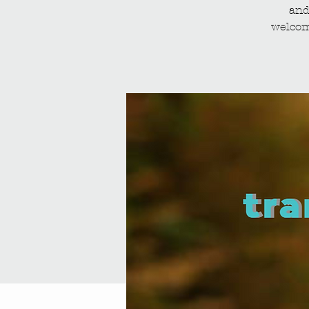
and
welcom