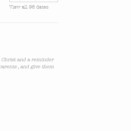
View all 96 dates
n Christ and a reminder 
parents , and give them 