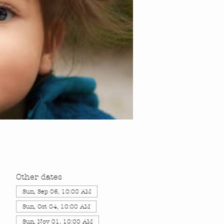
Other dates
Sun, Sep 06, 10:00 AM
Sun, Oct 04, 10:00 AM
Sun, Nov 01, 10:00 AM