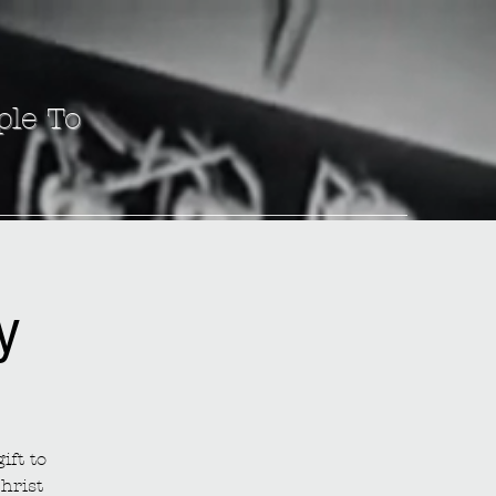
ple To
y
ift to
hrist