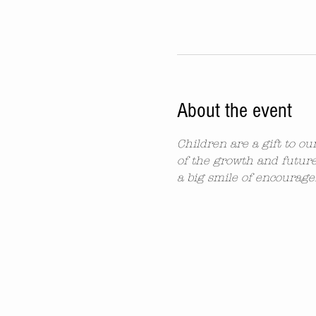
About the event
Children are a gift to o
of the growth and future
a big smile of encourag