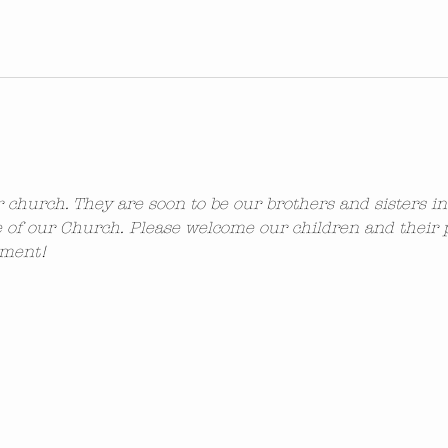
ur church. They are soon to be our brothers and sisters i
 of our Church. Please welcome our children and their 
ement!