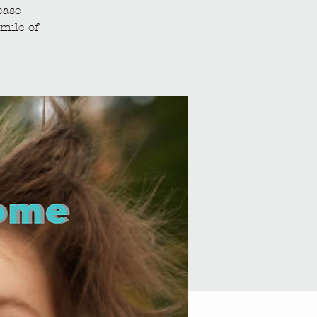
ease
mile of