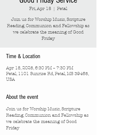
Good Friday Service
Fri, Apr 18
  |  
Petal
Join us for Worship Music, Scripture
Reading, Communion and Fellowship as
we celebrate the meaning of Good
Friday
Time & Location
Apr 18, 2025, 6:30 PM – 7:30 PM
Petal, 1101 Sunrise Rd, Petal, MS 39465,
USA
About the event
Join us for Worship Music, Scripture 
Reading, Communion and Fellowship as 
we celebrate the meaning of Good 
Friday