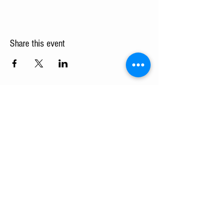
Share this event
Turning Pointe Church
Subscribe to TPC Newsletter:
Pointes of Interest
Submit
admin@turningpointechurch.org