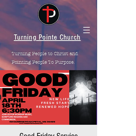
Turning Pointe Church
Turning People to Christ and
Pointing People To Purpose.