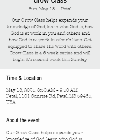
Grow Class
Sun, May 18
  |  
Petal
Our Grow Class helps expands your
knowledge of God, learn who God is, how
God is at work in you and others and
how God is at work in other’s lives. Get
equipped to share His Word with others.
Grow Class is a 6 week series and will
begin it’s second week this Sunday.
Time & Location
May 18, 2025, 8:30 AM – 9:30 AM
Petal, 1101 Sunrise Rd, Petal, MS 39465,
USA
About the event
Our Grow Class helps expands your 
knowledge of God, learn who God is, 