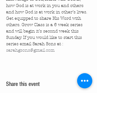
how God is at work in you and others 
and how God is at work in other’s lives. 
Get equipped to share His Word with 
others. Grow Class is a 6 week series 
and will begin it’s second week this 
Sunday. If you would like to start this 
series email Sarah Sons at : 
sarahgsons@gmail.com
Share this event
Turning Pointe Church