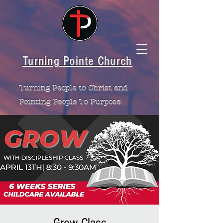
Turning Pointe Church
Turning People to Christ and
Pointing People To Purpose.