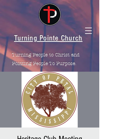
Turning Pointe Church
Turning People to Christ and
Pointing People To Purpose.