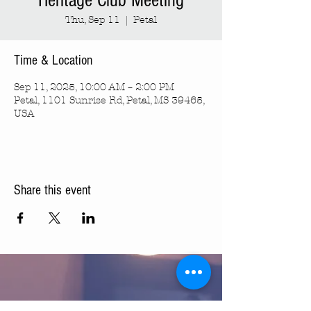
Heritage Club Meeting
Thu, Sep 11
  |  
Petal
Time & Location
Sep 11, 2025, 10:00 AM – 2:00 PM
Petal, 1101 Sunrise Rd, Petal, MS 39465,
USA
Share this event
Turning Pointe Church