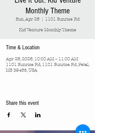
Live It Out: Kid Venture
Monthly Theme
Sun, Apr 26
  |  
1101 Sunrise Rd
Kid Venture Monthly Theme
Time & Location
Apr 26, 2026, 10:00 AM – 11:00 AM
1101 Sunrise Rd, 1101 Sunrise Rd, Petal,
MS 39465, USA
Share this event