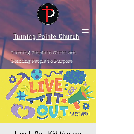
Turning Pointe Church
Turning People to Christ and
Pointing People To Purpose.