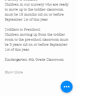
Children in our nursery who are ready 
to move up to the toddler classroom 
must be 18 months old on or before 
September 1st of this year.
Toddlers to Preschool: 
Children moving up from the toddler 
room to the pre-school classroom must 
be 3 years old on or before September 
1st of this year.
Kindergarten -5th Grade Classroom: 
Show More
Share this event