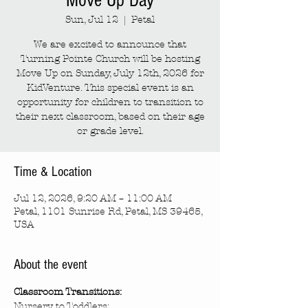
Move Up Day
Sun, Jul 12
  |  
Petal
We are excited to announce that
Turning Pointe Church will be hosting
Move Up on Sunday, July 12th, 2026 for
KidVenture. This special event is an
opportunity for children to transition to
their next classroom, based on their age
or grade level.
Time & Location
Jul 12, 2026, 9:20 AM – 11:00 AM
Petal, 1101 Sunrise Rd, Petal, MS 39465,
USA
About the event
Classroom Transitions:
Nursery to Toddlers: 