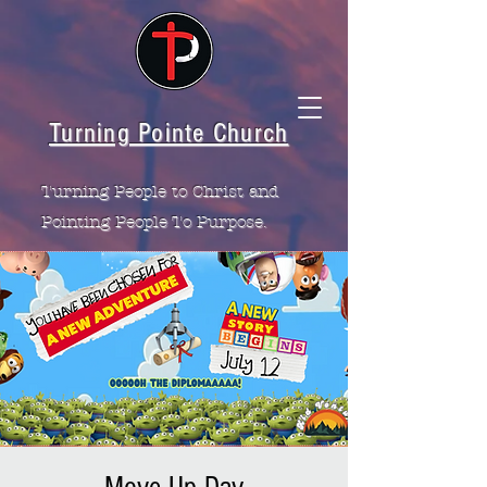
Turning Pointe Church
Turning People to Christ and
Pointing People To Purpose.