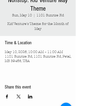
Nonstop: Kid Venture May
Theme
Sun, May 10
  |  
1101 Sunrise Rd
Kid Venture's Theme for the Month of
May
Time & Location
May 10, 2026, 10:00 AM – 11:00 AM
1101 Sunrise Rd, 1101 Sunrise Rd, Petal,
MS 39465, USA
Share this event