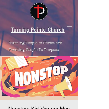
Turning Pointe Church
Turning People to Christ and
Pointing People To Purpose.