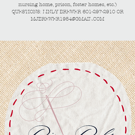
nursing home, prison, foster homes, etc.)
QUESTIONS: LINDY BREWER 601-297-2910 OR
MJBREWER1954@GMAIL.COM