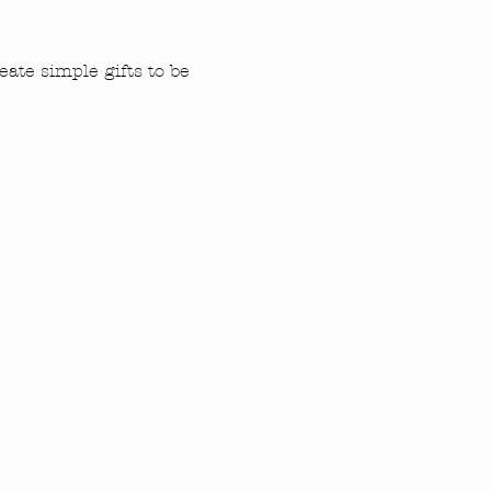
ate simple gifts to be 