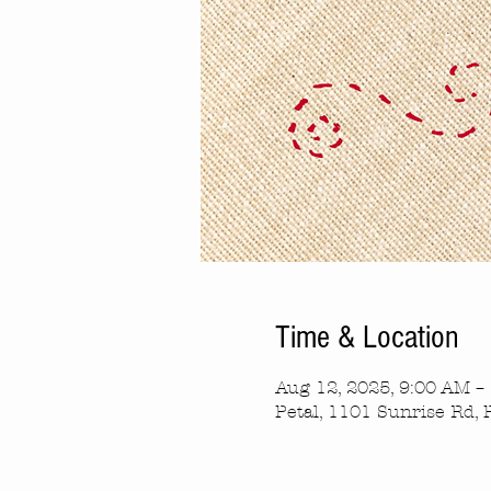
Time & Location
Aug 12, 2025, 9:00 AM –
Petal, 1101 Sunrise Rd, 