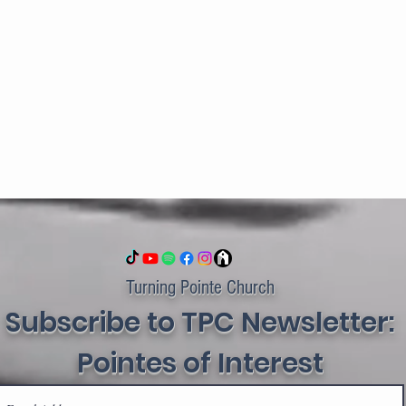
Turning Pointe Church
Subscribe to TPC Newsletter:
Pointes of Interest