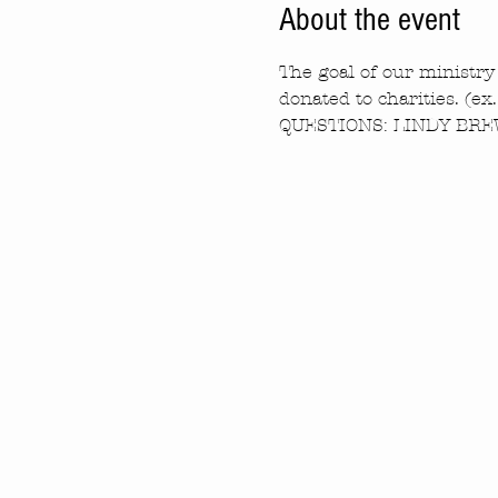
About the event
The goal of our ministry 
donated to charities. (ex
QUESTIONS: LINDY BREW