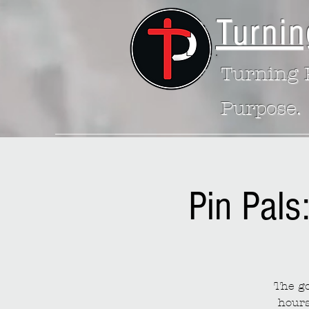
Turnin
Turning P
Purpose.
Pin Pals
The go
hours 