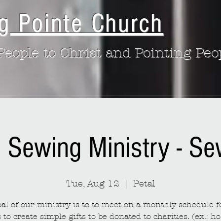
g Pointe Church
eople to Christ and Pointing Peo
: Sewing Ministry - S
Tue, Aug 12
  |  
Petal
al of our ministry is to to meet on a monthly schedule fo
to create simple gifts to be donated to charities. (ex.: ho