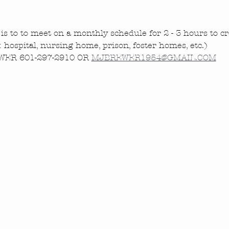
is to to meet on a monthly schedule for 2 - 3 hours to cre
.: hospital, nursing home, prison, foster homes, etc.)
ER 601-297-2910 OR 
MJBREWER1954@GMAIL.COM