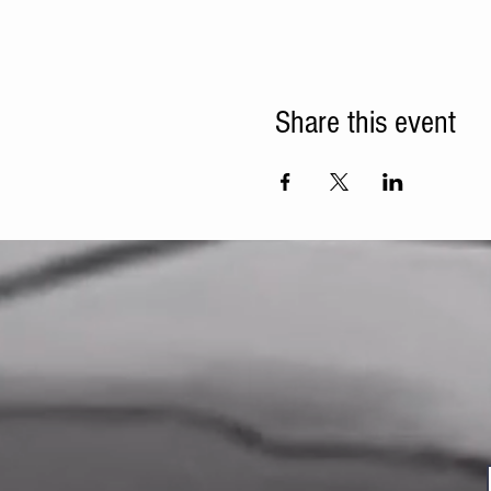
Share this event