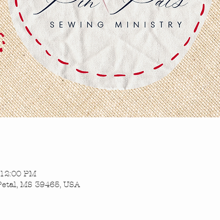
 12:00 PM
Petal, MS 39465, USA