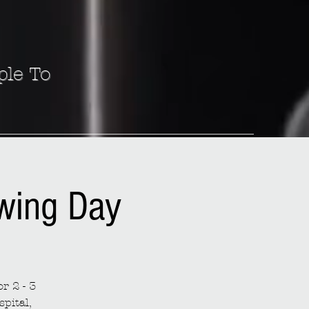
ple To
ewing Day
r 2 - 3
spital,