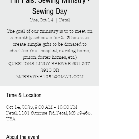
Pin Pals: Sewing Ministry -
Sewing Day
Tue, Oct 14
  |  
Petal
The goal of our ministry is to to meet on
a monthly schedule for 2 - 3 hours to
create simple gifts to be donated to
charities. (ex.: hospital, nursing home,
prison, foster homes, etc.)
QUESTIONS: LINDY BREWER 601-297-
2910 OR
MJBREWER1954@GMAIL.COM
Time & Location
Oct 14, 2025, 9:00 AM – 12:00 PM
Petal, 1101 Sunrise Rd, Petal, MS 39465,
USA
About the event