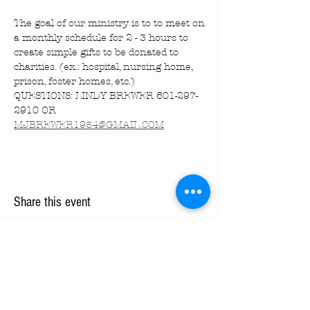
The goal of our ministry is to to meet on 
a monthly schedule for 2 - 3 hours to 
create simple gifts to be donated to 
charities. (ex.: hospital, nursing home, 
prison, foster homes, etc.)
QUESTIONS: LINDY BREWER 601-297-
2910 OR 
MJBREWER1954@GMAIL.COM
Share this event