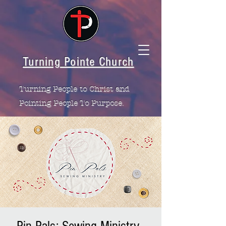
Turning Pointe Church
Turning People to Christ and
Pointing People To Purpose.