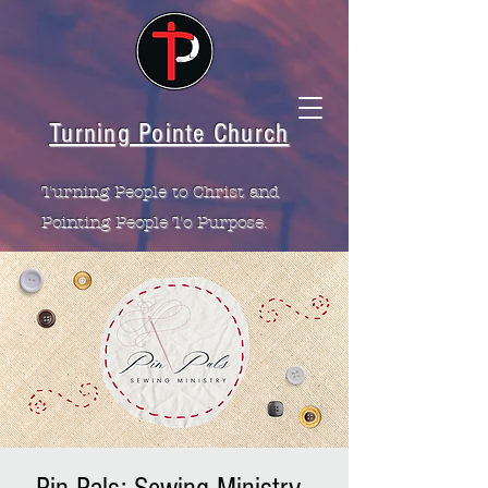
Turning Pointe Church
Turning People to Christ and
Pointing People To Purpose.