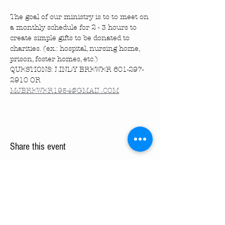
The goal of our ministry is to to meet on 
a monthly schedule for 2 - 3 hours to 
create simple gifts to be donated to 
charities. (ex.: hospital, nursing home, 
prison, foster homes, etc.)
QUESTIONS: LINDY BREWER 601-297-
2910 OR 
MJBREWER1954@GMAIL.COM
Share this event