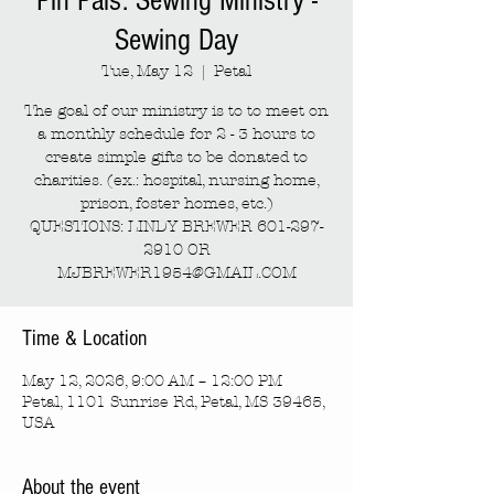
Pin Pals: Sewing Ministry -
Sewing Day
Tue, May 12
  |  
Petal
The goal of our ministry is to to meet on
a monthly schedule for 2 - 3 hours to
create simple gifts to be donated to
charities. (ex.: hospital, nursing home,
prison, foster homes, etc.)
QUESTIONS: LINDY BREWER 601-297-
2910 OR
MJBREWER1954@GMAIL.COM
Time & Location
May 12, 2026, 9:00 AM – 12:00 PM
Petal, 1101 Sunrise Rd, Petal, MS 39465,
USA
About the event