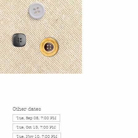
Other dates
Tue, Sep 08, 7:00 PM
Tue, Oct 13, 7:00 PM
Tue, Nov 10, 7:00 PM