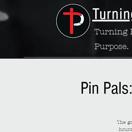
Turnin
Turning P
Purpose.
Pin Pals
The go
hours 