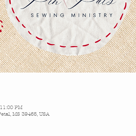
 11:00 PM
Petal, MS 39465, USA