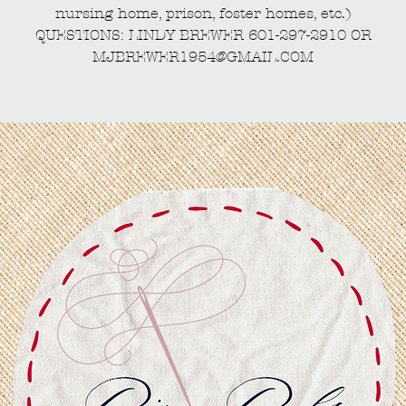
nursing home, prison, foster homes, etc.)
QUESTIONS: LINDY BREWER 601-297-2910 OR
MJBREWER1954@GMAIL.COM