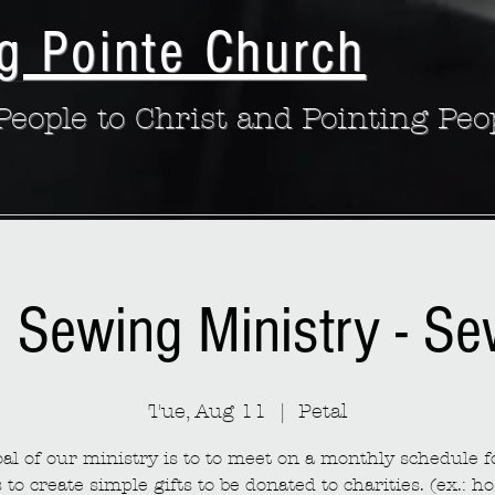
g Pointe Church
eople to Christ and Pointing Peo
: Sewing Ministry - S
Tue, Aug 11
  |  
Petal
al of our ministry is to to meet on a monthly schedule fo
to create simple gifts to be donated to charities. (ex.: ho