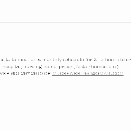
is to to meet on a monthly schedule for 2 - 3 hours to cre
.: hospital, nursing home, prison, foster homes, etc.)
ER 601-297-2910 OR 
MJBREWER1954@GMAIL.COM