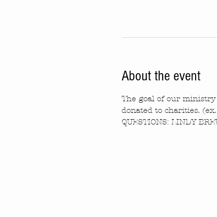
About the event
The goal of our ministry 
donated to charities. (ex
QUESTIONS: LINDY BREW