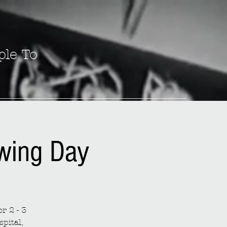
ple To
ewing Day
r 2 - 3
spital,