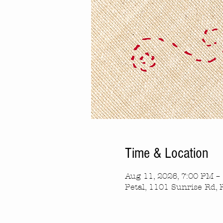
Time & Location
Aug 11, 2026, 7:00 PM –
Petal, 1101 Sunrise Rd, 