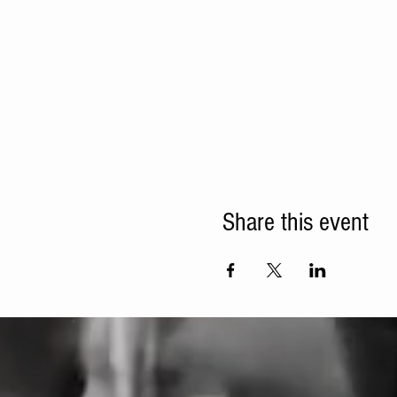
Share this event