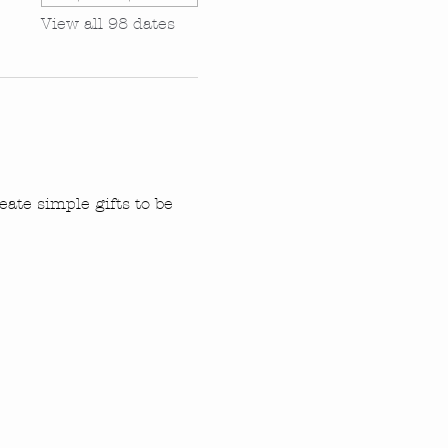
View all 98 dates
ate simple gifts to be 