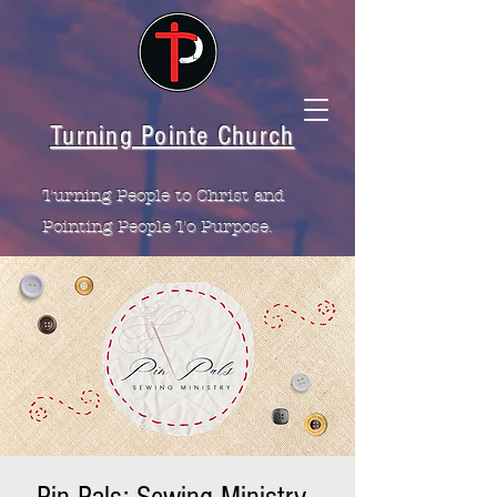
Turning Pointe Church
Turning People to Christ and
Pointing People To Purpose.