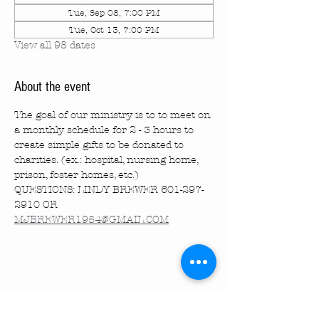
Tue, Sep 08, 7:00 PM
Tue, Oct 13, 7:00 PM
View all 98 dates
About the event
The goal of our ministry is to to meet on 
a monthly schedule for 2 - 3 hours to 
create simple gifts to be donated to 
charities. (ex.: hospital, nursing home, 
prison, foster homes, etc.)
QUESTIONS: LINDY BREWER 601-297-
2910 OR 
MJBREWER1954@GMAIL.COM
Share this event