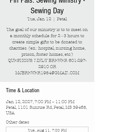
Pin Pals: Sewing Ministry -
Sewing Day
Tue, Jan 12
  |  
Petal
The goal of our ministry is to to meet on
a monthly schedule for 2 - 3 hours to
create simple gifts to be donated to
charities. (ex.: hospital, nursing home,
prison, foster homes, etc.)
QUESTIONS: LINDY BREWER 601-297-
2910 OR
MJBREWER1954@GMAIL.COM
Time & Location
Jan 12, 2027, 7:00 PM – 11:00 PM
Petal, 1101 Sunrise Rd, Petal, MS 39465,
USA
Other dates
Tue, Aug 11, 7:00 PM