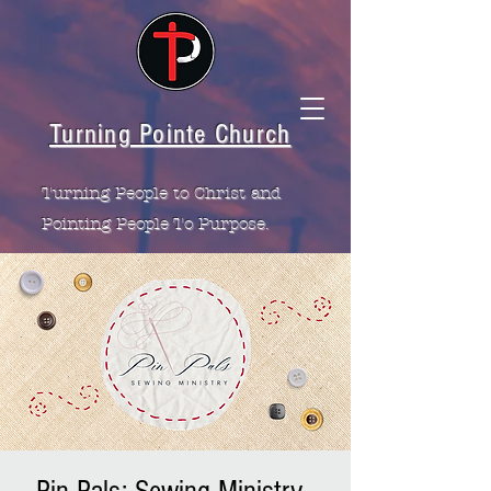
Turning Pointe Church
Turning People to Christ and
Pointing People To Purpose.