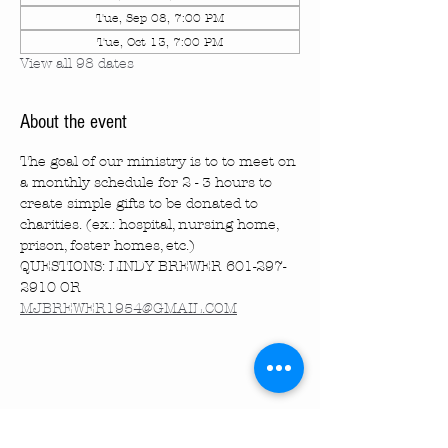
Tue, Sep 08, 7:00 PM
Tue, Oct 13, 7:00 PM
View all 98 dates
About the event
The goal of our ministry is to to meet on 
a monthly schedule for 2 - 3 hours to 
create simple gifts to be donated to 
charities. (ex.: hospital, nursing home, 
prison, foster homes, etc.)
QUESTIONS: LINDY BREWER 601-297-
2910 OR 
MJBREWER1954@GMAIL.COM
Share this event