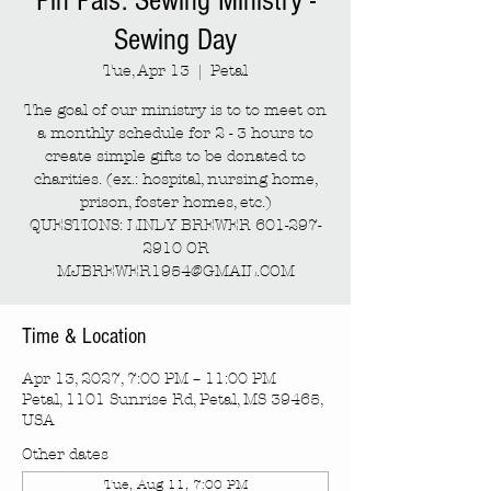
Pin Pals: Sewing Ministry -
Sewing Day
Tue, Apr 13
  |  
Petal
The goal of our ministry is to to meet on
a monthly schedule for 2 - 3 hours to
create simple gifts to be donated to
charities. (ex.: hospital, nursing home,
prison, foster homes, etc.)
QUESTIONS: LINDY BREWER 601-297-
2910 OR
MJBREWER1954@GMAIL.COM
Time & Location
Apr 13, 2027, 7:00 PM – 11:00 PM
Petal, 1101 Sunrise Rd, Petal, MS 39465,
USA
Other dates
Tue, Aug 11, 7:00 PM