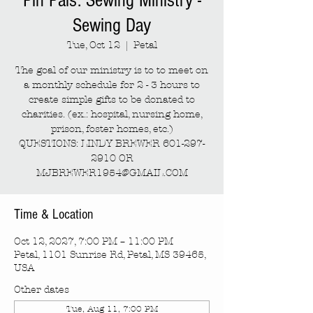
Pin Pals: Sewing Ministry -
Sewing Day
Tue, Oct 12
  |  
Petal
The goal of our ministry is to to meet on
a monthly schedule for 2 - 3 hours to
create simple gifts to be donated to
charities. (ex.: hospital, nursing home,
prison, foster homes, etc.)
QUESTIONS: LINDY BREWER 601-297-
2910 OR
MJBREWER1954@GMAIL.COM
Time & Location
Oct 12, 2027, 7:00 PM – 11:00 PM
Petal, 1101 Sunrise Rd, Petal, MS 39465,
USA
Other dates
Tue, Aug 11, 7:00 PM