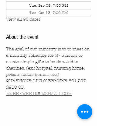
Tue, Sep 08, 7:00 PM
Tue, Oct 13, 7:00 PM
View all 98 dates
About the event
The goal of our ministry is to to meet on 
a monthly schedule for 2 - 3 hours to 
create simple gifts to be donated to 
charities. (ex.: hospital, nursing home, 
prison, foster homes, etc.)
QUESTIONS: LINDY BREWER 601-297-
2910 OR 
MJBREWER1954@GMAIL.COM
Share this event