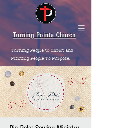
Turning Pointe Church
Turning People to Christ and
Pointing People To Purpose.